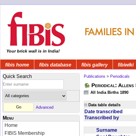
Your brick wall is in India!
fibis home
fibis database
fibis gallery
fibiwiki
Quick Search
Publications
>
Periodicals
Periodical: Allens 
All India Births 1890
Data table details
Advanced
Date transcribed
Transcribed by
Menu
Home
Surname
FIBIS Membership