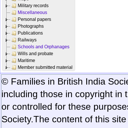
Military records
Miscellaneous
Personal papers
Photographs
Publications
Railways
Schools and Orphanages
Wills and probate
Maritime
Member submitted material
© Families in British India Soci
including those in copyright in
or controlled for these purposes
Society.
The content of this sit