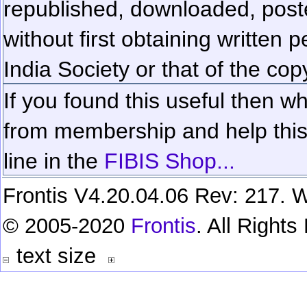
republished, downloaded, poste
without first obtaining written 
India Society or that of the cop
If you found this useful then wh
from membership and help this 
line in the
FIBIS Shop...
Frontis V4.20.04.06 Rev: 217. W
© 2005-2020
Frontis
. All Right
text size