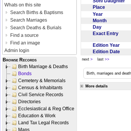
Son/ Daughter
Whats on this site
Place
Search Births & Baptisms
Year
Search Marriages
Month
Day
Search Deaths & Burials
Exact Entry
Find a source
Find an image
Edition Year
Admin login
Edition Date
next
>
last
>>
Browse Records
Birth Marriage & Deaths
Bonds
Birth, marriages and deat
Cemetery & Memorials
More details
Census & Inhabitants
Civil Service Records
Directories
Ecclesiastical & Reg Office
Education & Work
Land Tax Legal Records
Maps