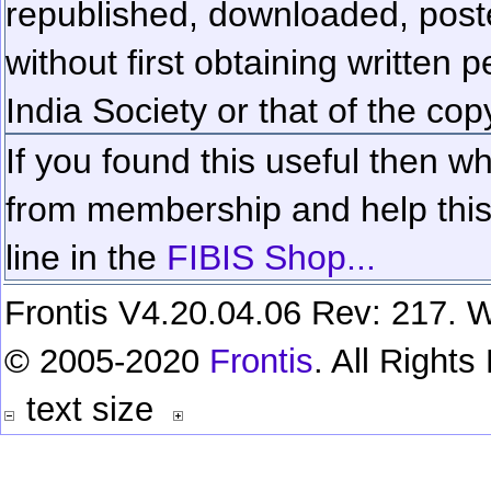
republished, downloaded, poste
without first obtaining written 
India Society or that of the cop
If you found this useful then wh
from membership and help this 
line in the
FIBIS Shop...
Frontis V4.20.04.06 Rev: 217. W
© 2005-2020
Frontis
. All Right
text size