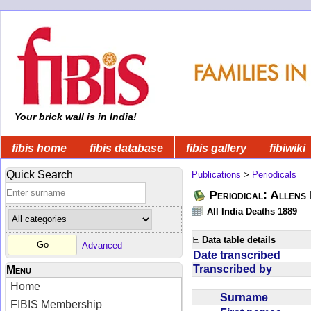
Your brick wall is in India!
fibis home
fibis database
fibis gallery
fibiwiki
Quick Search
Publications
>
Periodicals
Periodical: Allens 
All India Deaths 1889
Data table details
Advanced
Date transcribed
Transcribed by
Menu
Home
Surname
FIBIS Membership