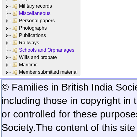
Military records
Miscellaneous
Personal papers
Photographs
Publications
Railways
Schools and Orphanages
Wills and probate
Maritime
Member submitted material
© Families in British India Soci
including those in copyright in
or controlled for these purposes
Society.
The content of this sit