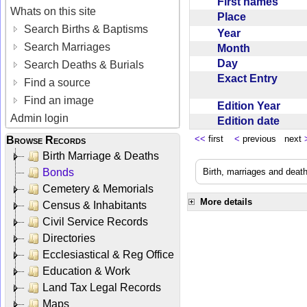
First names
Whats on this site
Place
Search Births & Baptisms
Year
Search Marriages
Month
Day
Search Deaths & Burials
Exact Entry
Find a source
Find an image
Edition Year
Admin login
Edition date
<<
first
<
previous next
Browse Records
Birth Marriage & Deaths
Bonds
Birth, marriages and deat
Cemetery & Memorials
More details
Census & Inhabitants
Civil Service Records
Directories
Ecclesiastical & Reg Office
Education & Work
Land Tax Legal Records
Maps