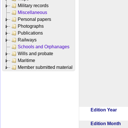
Military records
Miscellaneous
Personal papers
Photographs
Publications
Railways
Schools and Orphanages
Wills and probate
Maritime
Member submitted material
Edition Year
Edition Month