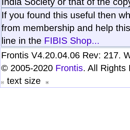
India Society or that of the cop
If you found this useful then wh
from membership and help this 
line in the
FIBIS Shop...
Frontis V4.20.04.06 Rev: 217. W
© 2005-2020
Frontis
. All Right
text size