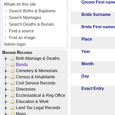
Groom First na
Whats on this site
Search Births & Baptisms
Bride Surname
Search Marriages
Search Deaths & Burials
Bride First nam
Find a source
Find an image
Place
Admin login
Year
Browse Records
Birth Marriage & Deaths
Month
Bonds
Cemetery & Memorials
Day
Census & Inhabitants
Civil Service Records
Exact Entry
Directories
Ecclesiastical & Reg Office
Education & Work
Land Tax Legal Records
Maps