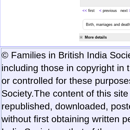
<<
first
<
previous next
Birth, marriages and deat
More details
© Families in British India Soci
including those in copyright in
or controlled for these purposes
Society.
The content of this sit
republished, downloaded, poste
without first obtaining written 