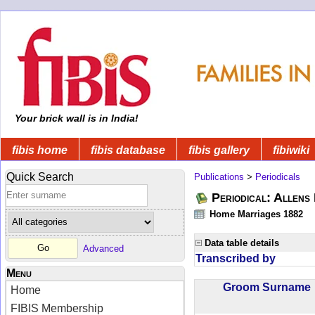
Your brick wall is in India!
fibis home
fibis database
fibis gallery
fibiwiki
Quick Search
Publications
>
Periodicals
Periodical: Allens 
Home Marriages 1882
Data table details
Advanced
Transcribed by
Menu
Groom Surnam
Home
FIBIS Membership