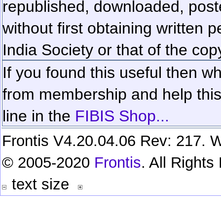
republished, downloaded, poste
without first obtaining written 
India Society or that of the cop
If you found this useful then wh
from membership and help this 
line in the
FIBIS Shop...
Frontis V4.20.04.06 Rev: 217. W
© 2005-2020
Frontis
. All Right
text size