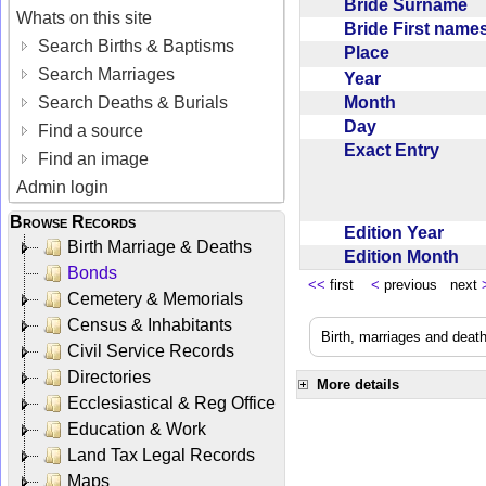
Bride Surname
Whats on this site
Bride First nam
Search Births & Baptisms
Place
Search Marriages
Year
Month
Search Deaths & Burials
Day
Find a source
Exact Entry
Find an image
Admin login
Browse Records
Edition Year
Birth Marriage & Deaths
Edition Month
Bonds
<<
first
<
previous next
Cemetery & Memorials
Census & Inhabitants
Birth, marriages and deat
Civil Service Records
Directories
More details
Ecclesiastical & Reg Office
Education & Work
Land Tax Legal Records
Maps