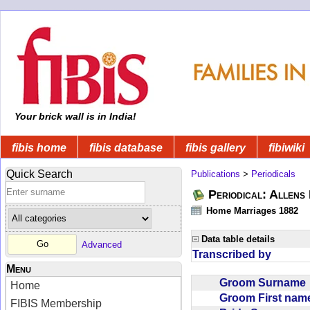
Your brick wall is in India!
fibis home
fibis database
fibis gallery
fibiwiki
Quick Search
Publications
>
Periodicals
Periodical: Allens 
Home Marriages 1882
Data table details
Advanced
Transcribed by
Menu
Groom Surnam
Home
Groom First na
FIBIS Membership