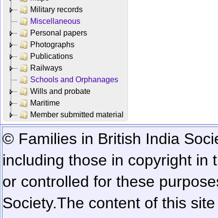
Military records
Miscellaneous
Personal papers
Photographs
Publications
Railways
Schools and Orphanages
Wills and probate
Maritime
Member submitted material
© Families in British India Soci
including those in copyright in
or controlled for these purposes
Society.
The content of this sit