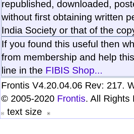
republished, downloaded, poste
without first obtaining written 
India Society or that of the cop
If you found this useful then wh
from membership and help this 
line in the
FIBIS Shop...
Frontis V4.20.04.06 Rev: 217. W
© 2005-2020
Frontis
. All Right
text size