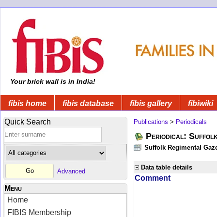
Your brick wall is in India!
fibis home
fibis database
fibis gallery
fibiwiki
Quick Search
Publications
>
Periodicals
Periodical: Suffol
Suffolk Regimental Gaze
Data table details
Advanced
Comment
Menu
Home
FIBIS Membership