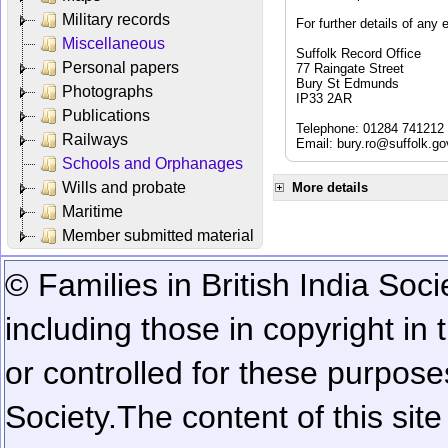
Military records
For further details of any 
Miscellaneous
Suffolk Record Office
Personal papers
77 Raingate Street
Bury St Edmunds
Photographs
IP33 2AR
Publications
Telephone: 01284 741212
Railways
Email:
bury.ro@suffolk.go
Schools and Orphanages
Wills and probate
More details
Maritime
Member submitted material
© Families in British India Soci
including those in copyright in
or controlled for these purposes
Society.
The content of this sit