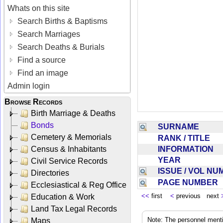
Whats on this site
Search Births & Baptisms
Search Marriages
Search Deaths & Burials
Find a source
Find an image
Admin login
Browse Records
Birth Marriage & Deaths
Bonds
SURNAME
Cemetery & Memorials
RANK / TITLE
INFORMATION
Census & Inhabitants
YEAR
Civil Service Records
ISSUE / VOL N
Directories
PAGE NUMBER
Ecclesiastical & Reg Office
<<
first
<
previous next
Education & Work
Land Tax Legal Records
Note: The personnel menti
Maps