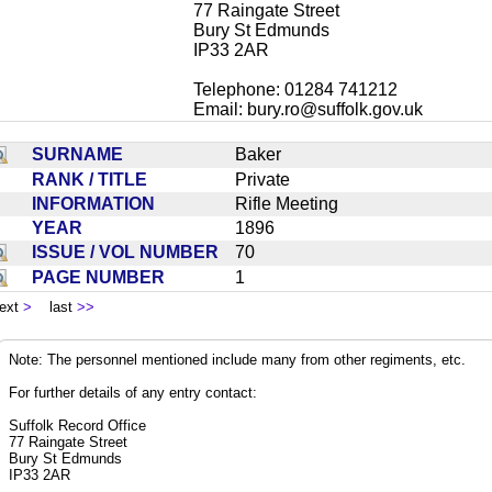
77 Raingate Street
Bury St Edmunds
IP33 2AR
Telephone: 01284 741212
Email:
bury.ro@suffolk.gov.uk
SURNAME
Baker
RANK / TITLE
Private
INFORMATION
Rifle Meeting
YEAR
1896
ISSUE / VOL NUMBER
70
PAGE NUMBER
1
ext
>
last
>>
Note: The personnel mentioned include many from other regiments, etc.
For further details of any entry contact:
Suffolk Record Office
77 Raingate Street
Bury St Edmunds
IP33 2AR