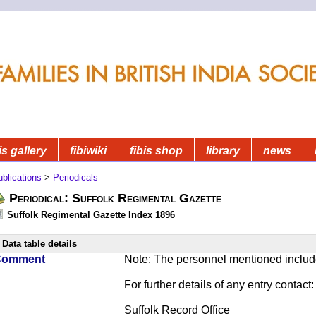
is gallery
fibiwiki
fibis shop
library
news
blications
>
Periodicals
Periodical: Suffolk Regimental Gazette
Suffolk Regimental Gazette Index 1896
Data table details
Comment
Note: The personnel mentioned include
For further details of any entry contact:
Suffolk Record Office