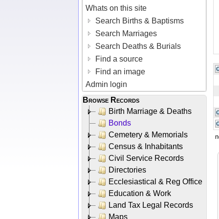
Whats on this site
Search Births & Baptisms
Search Marriages
Search Deaths & Burials
Find a source
Find an image
Admin login
Browse Records
Birth Marriage & Deaths
Bonds
Cemetery & Memorials
n
Census & Inhabitants
Civil Service Records
Directories
Ecclesiastical & Reg Office
Education & Work
Land Tax Legal Records
Maps