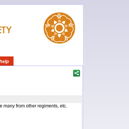
help
 many from other regiments, etc.