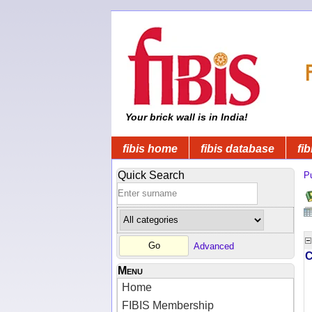
Your brick wall is in India!
fibis home
fibis database
fib
Quick Search
Pu
Advanced
Menu
Home
FIBIS Membership