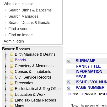
Whats on this site
Search Births & Baptisms
Search Marriages
Search Deaths & Burials
Find a source
Find an image
Admin login
Browse Records
Birth Marriage & Deaths
Bonds
SURNAME
Cemetery & Memorials
RANK / TITLE
INFORMATION
Census & Inhabitants
YEAR
Civil Service Records
ISSUE / VOL N
Directories
PAGE NUMBER
Ecclesiastical & Reg Office
<<
first
<
previous next
Education & Work
Land Tax Legal Records
Note: The personnel menti
Maps