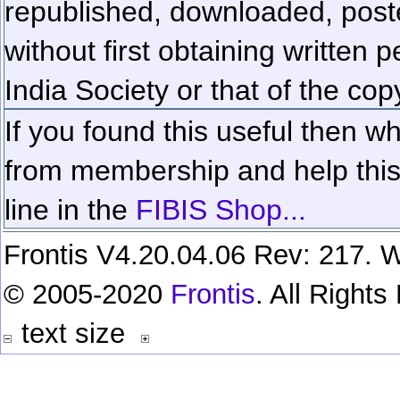
republished, downloaded, poste
without first obtaining written 
India Society or that of the cop
If you found this useful then wh
from membership and help this 
line in the
FIBIS Shop...
Frontis V4.20.04.06 Rev: 217. W
© 2005-2020
Frontis
. All Right
text size