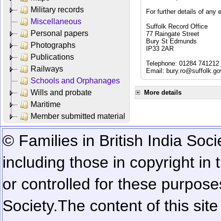
Military records
For further details of any 
Miscellaneous
Suffolk Record Office
Personal papers
77 Raingate Street
Bury St Edmunds
Photographs
IP33 2AR
Publications
Telephone: 01284 741212
Railways
Email:
bury.ro@suffolk.go
Schools and Orphanages
Wills and probate
More details
Maritime
Member submitted material
© Families in British India Soci
including those in copyright in
or controlled for these purposes
Society.
The content of this sit