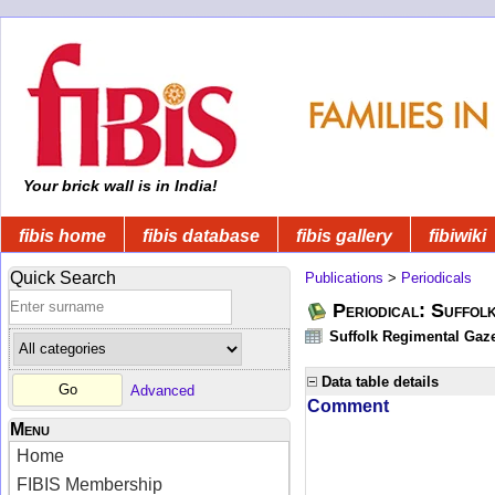
Your brick wall is in India!
fibis home
fibis database
fibis gallery
fibiwiki
Quick Search
Publications
>
Periodicals
Periodical: Suffol
Suffolk Regimental Gaze
Data table details
Advanced
Comment
Menu
Home
FIBIS Membership