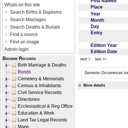
First Names
Whats on this site
Place
Search Births & Baptisms
Year
Search Marriages
Month
Day
Search Deaths & Burials
Entry
Find a source
Find an image
Edition Year
Admin login
Edition Date
Browse Records
next
>
last
>>
Birth Marriage & Deaths
Bonds
Domestic Occurrences trans
Cemetery & Memorials
Census & Inhabitants
More details
Civil Service Records
Directories
Ecclesiastical & Reg Office
Education & Work
Land Tax Legal Records
Maps