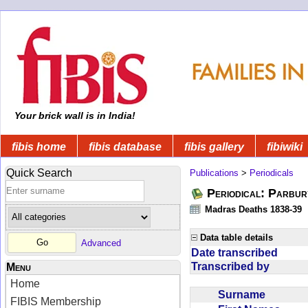
Your brick wall is in India!
fibis home
fibis database
fibis gallery
fibiwiki
Quick Search
Publications
>
Periodicals
Periodical: Parbur
Madras Deaths 1838-39
Data table details
Advanced
Date transcribed
Transcribed by
Menu
Home
Surname
FIBIS Membership