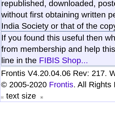
republished, downloaded, poste
without first obtaining written 
India Society or that of the cop
If you found this useful then wh
from membership and help this 
line in the
FIBIS Shop...
Frontis V4.20.04.06 Rev: 217. W
© 2005-2020
Frontis
. All Right
text size