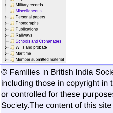
Military records
Miscellaneous
Personal papers
Photographs
Publications
Railways
Schools and Orphanages
Wills and probate
Maritime
Member submitted material
© Families in British India Soci
including those in copyright in
or controlled for these purposes
Society.
The content of this sit