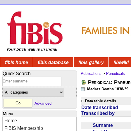
Your brick wall is in India!
fibis home
fibis database
fibis gallery
fibiwiki
Quick Search
Publications
>
Periodicals
Periodical: Parbur
Madras Deaths 1838-39
Data table details
Advanced
Date transcribed
Transcribed by
Menu
Home
Surname
FIBIS Membership