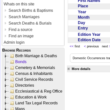
First Names
Whats on this site
Place
Search Births & Baptisms
Year
Search Marriages
Month
Day
Search Deaths & Burials
Entry
Find a source
Edition Year
Find an image
Edition Date
Admin login
<<
first
<
previous next
Browse Records
Birth Marriage & Deaths
Domestic Occurrences trans
Bonds
Cemetery & Memorials
More details
Census & Inhabitants
Civil Service Records
Directories
Ecclesiastical & Reg Office
Education & Work
Land Tax Legal Records
Maps