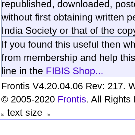
republished, downloaded, poste
without first obtaining written 
India Society or that of the cop
If you found this useful then wh
from membership and help this 
line in the
FIBIS Shop...
Frontis V4.20.04.06 Rev: 217. W
© 2005-2020
Frontis
. All Right
text size