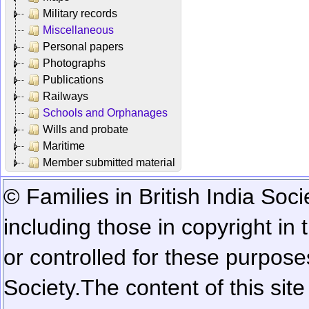
Military records
Miscellaneous
Personal papers
Photographs
Publications
Railways
Schools and Orphanages
Wills and probate
Maritime
Member submitted material
© Families in British India Soci
including those in copyright in
or controlled for these purposes
Society.
The content of this sit