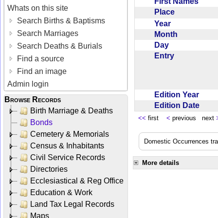
First Names
Whats on this site
Place
Search Births & Baptisms
Year
Search Marriages
Month
Day
Search Deaths & Burials
Entry
Find a source
Find an image
Admin login
Edition Year
Browse Records
Edition Date
Birth Marriage & Deaths
<<
first
<
previous next
Bonds
Cemetery & Memorials
Domestic Occurrences trans
Census & Inhabitants
Civil Service Records
More details
Directories
Ecclesiastical & Reg Office
Education & Work
Land Tax Legal Records
Maps