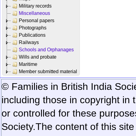
Military records
Miscellaneous
Personal papers
Photographs
Publications
Railways
Schools and Orphanages
Wills and probate
Maritime
Member submitted material
© Families in British India Soci
including those in copyright in
or controlled for these purposes
Society.
The content of this sit