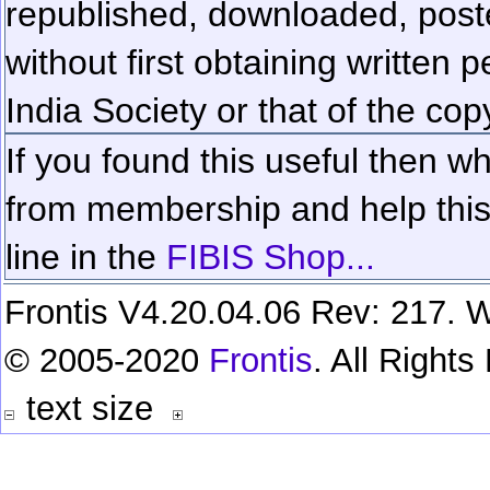
republished, downloaded, poste
without first obtaining written 
India Society or that of the cop
If you found this useful then wh
from membership and help this 
line in the
FIBIS Shop...
Frontis V4.20.04.06 Rev: 217. W
© 2005-2020
Frontis
. All Right
text size