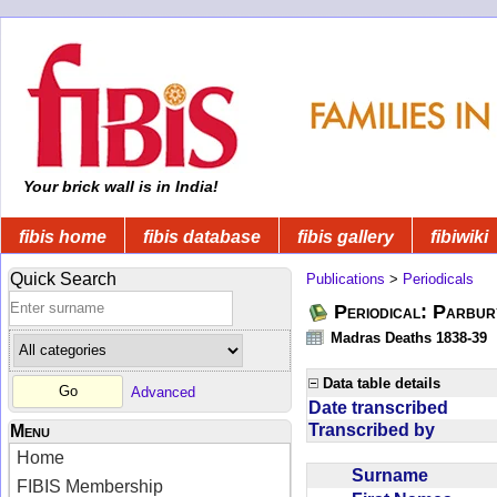
Your brick wall is in India!
fibis home
fibis database
fibis gallery
fibiwiki
Quick Search
Publications
>
Periodicals
Periodical: Parbur
Madras Deaths 1838-39
Data table details
Advanced
Date transcribed
Transcribed by
Menu
Home
Surname
FIBIS Membership