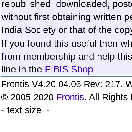
republished, downloaded, poste
without first obtaining written 
India Society or that of the cop
If you found this useful then wh
from membership and help this 
line in the
FIBIS Shop...
Frontis V4.20.04.06 Rev: 217. W
© 2005-2020
Frontis
. All Right
text size