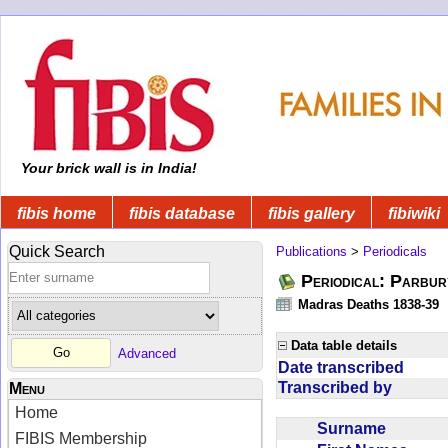
Your brick wall is in India!
fibis home
fibis database
fibis gallery
fibiwiki
Quick Search
Publications
>
Periodicals
Periodical: Parbur
Madras Deaths 1838-39
Data table details
Advanced
Date transcribed
Transcribed by
Menu
Home
Surname
FIBIS Membership