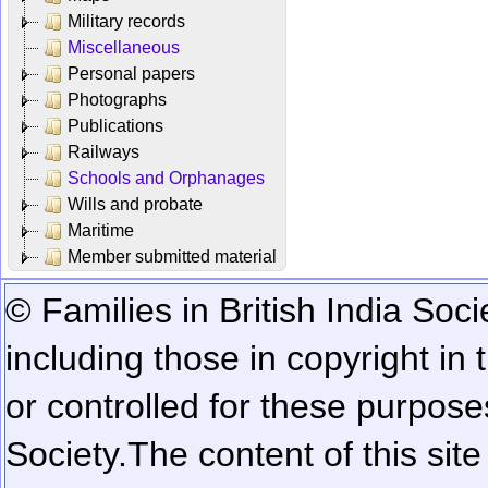
Military records
Miscellaneous
Personal papers
Photographs
Publications
Railways
Schools and Orphanages
Wills and probate
Maritime
Member submitted material
© Families in British India Soci
including those in copyright in
or controlled for these purposes
Society.
The content of this sit