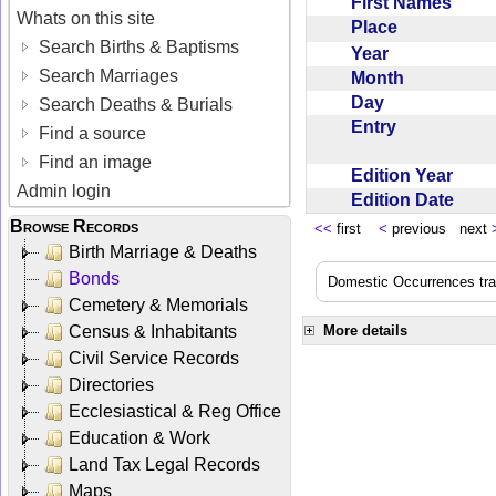
First Names
Whats on this site
Place
Search Births & Baptisms
Year
Search Marriages
Month
Day
Search Deaths & Burials
Entry
Find a source
Find an image
Edition Year
Admin login
Edition Date
Browse Records
<<
first
<
previous next
Birth Marriage & Deaths
Bonds
Domestic Occurrences trans
Cemetery & Memorials
Census & Inhabitants
More details
Civil Service Records
Directories
Ecclesiastical & Reg Office
Education & Work
Land Tax Legal Records
Maps