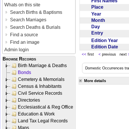
First Names
Whats on this site
Place
Search Births & Baptisms
Year
Search Marriages
Month
Day
Search Deaths & Burials
Entry
Find a source
Edition Year
Find an image
Edition Date
Admin login
<<
first
<
previous next
Browse Records
Birth Marriage & Deaths
Domestic Occurrences trans
Bonds
Cemetery & Memorials
More details
Census & Inhabitants
Civil Service Records
Directories
Ecclesiastical & Reg Office
Education & Work
Land Tax Legal Records
Maps