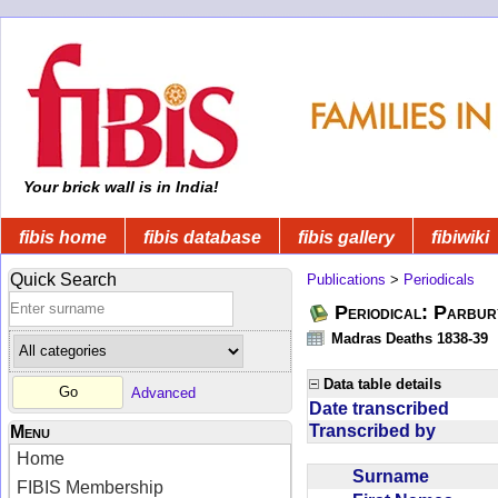
Your brick wall is in India!
fibis home
fibis database
fibis gallery
fibiwiki
Quick Search
Publications
>
Periodicals
Periodical: Parbur
Madras Deaths 1838-39
Data table details
Advanced
Date transcribed
Transcribed by
Menu
Home
Surname
FIBIS Membership