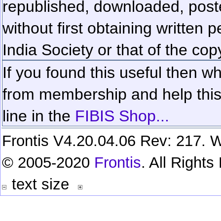
republished, downloaded, poste
without first obtaining written 
India Society or that of the cop
If you found this useful then wh
from membership and help this 
line in the
FIBIS Shop...
Frontis V4.20.04.06 Rev: 217. W
© 2005-2020
Frontis
. All Right
text size