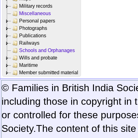
Military records
Miscellaneous
Personal papers
Photographs
Publications
Railways
Schools and Orphanages
Wills and probate
Maritime
Member submitted material
© Families in British India Soci
including those in copyright in
or controlled for these purposes
Society.
The content of this sit