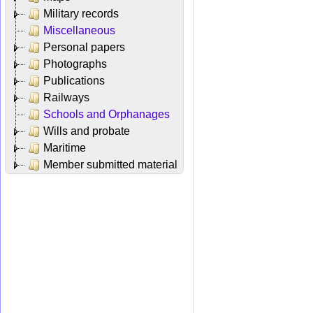
Military records
Miscellaneous
Personal papers
Photographs
Publications
Railways
Schools and Orphanages
Wills and probate
Maritime
Member submitted material