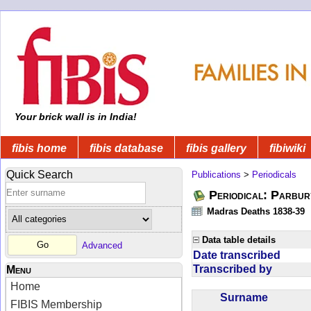
Your brick wall is in India!
fibis home
fibis database
fibis gallery
fibiwiki
Quick Search
Publications
>
Periodicals
Periodical: Parbur
Madras Deaths 1838-39
Data table details
Advanced
Date transcribed
Transcribed by
Menu
Home
Surname
FIBIS Membership