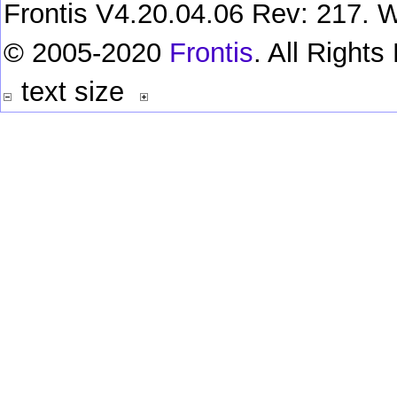
Frontis V4.20.04.06 Rev: 217. W
© 2005-2020
Frontis
. All Right
text size