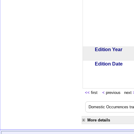
Edition Year
Edition Date
<<
first
<
previous next
Domestic Occurrences trans
More details