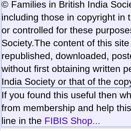
© Families in British India Soci
including those in copyright in
or controlled for these purposes
Society.
The content of this sit
republished, downloaded, poste
without first obtaining written 
India Society or that of the cop
If you found this useful then wh
from membership and help this 
line in the
FIBIS Shop...