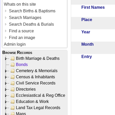
Whats on this site
First Names
Search Births & Baptisms
Search Marriages
Place
Search Deaths & Burials
Find a source
Year
Find an image
Month
Admin login
Browse Records
Entry
Birth Marriage & Deaths
Bonds
Cemetery & Memorials
Census & Inhabitants
Civil Service Records
Directories
Ecclesiastical & Reg Office
Education & Work
Land Tax Legal Records
Maps