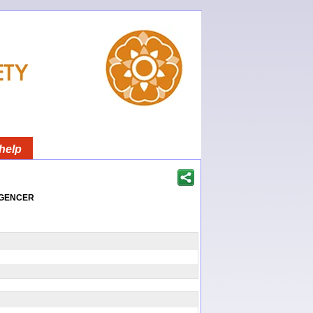
help
igencer