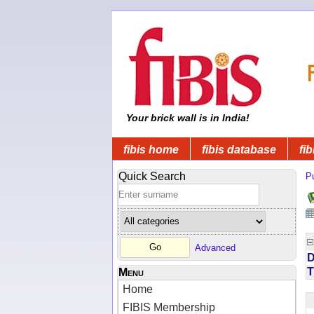
Your brick wall is in India!
fibis home
fibis database
fib
Quick Search
Pu
Advanced
D
T
Menu
Home
FIBIS Membership