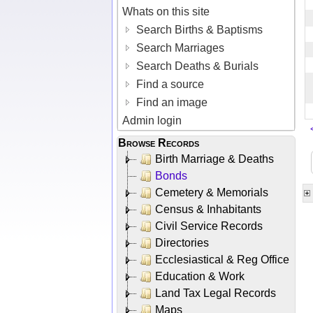
Whats on this site
Search Births & Baptisms
Search Marriages
Search Deaths & Burials
Find a source
Find an image
Admin login
Browse Records
Birth Marriage & Deaths
Bonds
Cemetery & Memorials
Census & Inhabitants
Civil Service Records
Directories
Ecclesiastical & Reg Office
Education & Work
Land Tax Legal Records
Maps