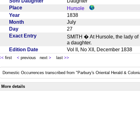
Son/ Daughter
Daughter
Place
Hursole
Year
1838
Month
July
Day
27
Exact Entry
SMITH � At Hursole, the lady of C
a daughter.
Edition Date
Vol II, No XII, December 1838
<<
first
<
previous next
>
last
>>
Domestic Occurrences transcribed from "Parbury's Oriental Herald & Colonial
More details