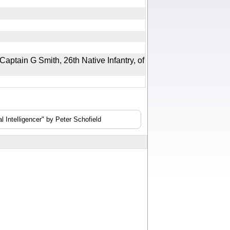
aptain G Smith, 26th Native Infantry, of
 Intelligencer" by Peter Schofield