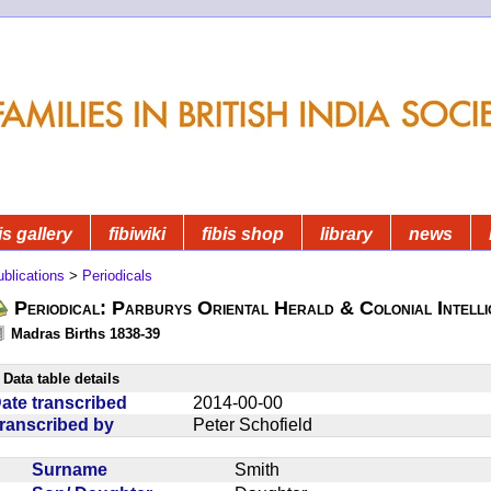
is gallery
fibiwiki
fibis shop
library
news
blications
>
Periodicals
Periodical: Parburys Oriental Herald & Colonial Intell
Madras Births 1838-39
Data table details
ate transcribed
2014-00-00
ranscribed by
Peter Schofield
Surname
Smith