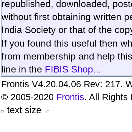
republished, downloaded, poste
without first obtaining written 
India Society or that of the cop
If you found this useful then wh
from membership and help this 
line in the
FIBIS Shop...
Frontis V4.20.04.06 Rev: 217. W
© 2005-2020
Frontis
. All Right
text size