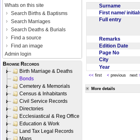
Whats on this site
Surname
First name/ initia
Search Births & Baptisms
Full entry
Search Marriages
Search Deaths & Burials
Find a source
Remarks
Edition Date
Find an image
Page No
Admin login
City
Browse Records
Year
Birth Marriage & Deaths
<<
first
<
previous next
Bonds
Cemetery & Memorials
More details
Census & Inhabitants
Civil Service Records
Directories
Ecclesiastical & Reg Office
Education & Work
Land Tax Legal Records
Maps