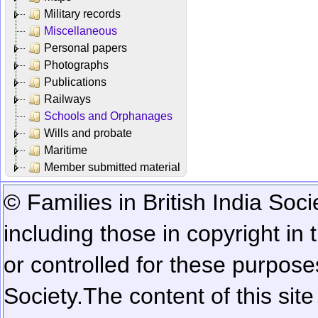
Military records
Miscellaneous
Personal papers
Photographs
Publications
Railways
Schools and Orphanages
Wills and probate
Maritime
Member submitted material
© Families in British India Soci
including those in copyright in
or controlled for these purposes
Society.
The content of this sit