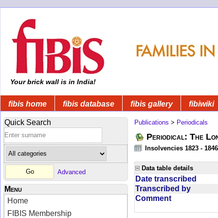
Your brick wall is in India!
fibis home
fibis database
fibis gallery
fibiwiki
Quick Search
Publications
>
Periodicals
Periodical: The Lo
Insolvencies 1823 - 1846
Data table details
Advanced
Date transcribed
Transcribed by
Menu
Comment
Home
FIBIS Membership