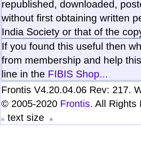
republished, downloaded, poste
without first obtaining written 
India Society or that of the cop
If you found this useful then wh
from membership and help this 
line in the
FIBIS Shop...
Frontis V4.20.04.06 Rev: 217. W
© 2005-2020
Frontis
. All Right
text size