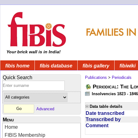
Your brick wall is in India!
fibis home
fibis database
fibis gallery
fibiwiki
Quick Search
Publications
>
Periodicals
Periodical: The Lo
Insolvencies 1823 - 1846
Data table details
Advanced
Date transcribed
Transcribed by
Menu
Comment
Home
FIBIS Membership