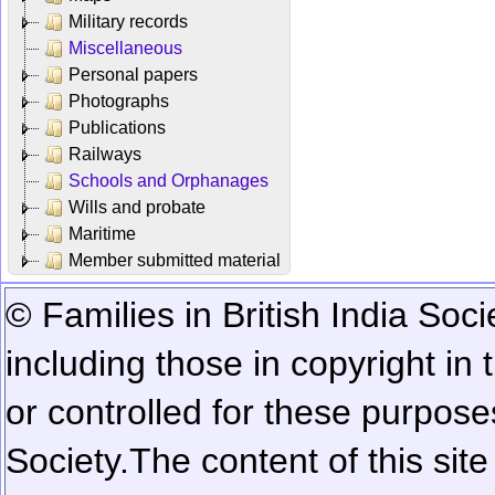
Military records
Miscellaneous
Personal papers
Photographs
Publications
Railways
Schools and Orphanages
Wills and probate
Maritime
Member submitted material
© Families in British India Soci
including those in copyright in
or controlled for these purposes
Society.
The content of this sit