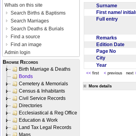
Whats on this site
Surname
First name/ initia
Search Births & Baptisms
Full entry
Search Marriages
Search Deaths & Burials
Find a source
Remarks
Edition Date
Find an image
Page No
Admin login
City
Browse Records
Year
Birth Marriage & Deaths
<<
first
<
previous next
Bonds
Cemetery & Memorials
More details
Census & Inhabitants
Civil Service Records
Directories
Ecclesiastical & Reg Office
Education & Work
Land Tax Legal Records
Maps