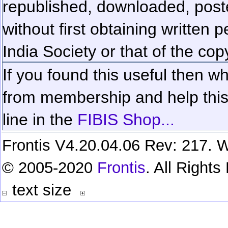
republished, downloaded, poste
without first obtaining written 
India Society or that of the cop
If you found this useful then wh
from membership and help this 
line in the
FIBIS Shop...
Frontis V4.20.04.06 Rev: 217. W
© 2005-2020
Frontis
. All Right
text size