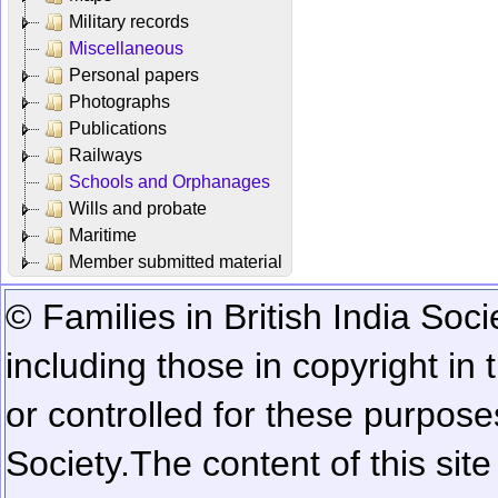
Military records
Miscellaneous
Personal papers
Photographs
Publications
Railways
Schools and Orphanages
Wills and probate
Maritime
Member submitted material
© Families in British India Soci
including those in copyright in
or controlled for these purposes
Society.
The content of this sit