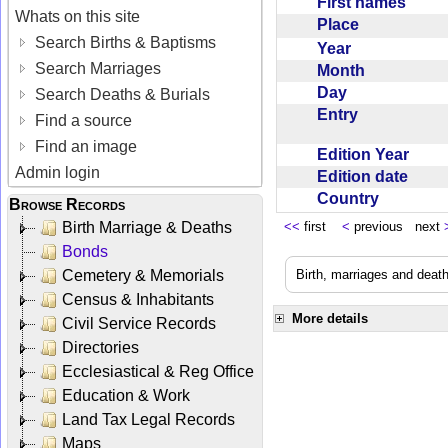
First names
Whats on this site
Place
Search Births & Baptisms
Year
Search Marriages
Month
Day
Search Deaths & Burials
Entry
Find a source
Find an image
Edition Year
Admin login
Edition date
Country
Browse Records
Birth Marriage & Deaths
<<
first
<
previous next
Bonds
Cemetery & Memorials
Birth, marriages and deat
Census & Inhabitants
More details
Civil Service Records
Directories
Ecclesiastical & Reg Office
Education & Work
Land Tax Legal Records
Maps