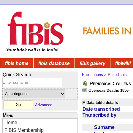
Your brick wall is in India!
fibis home
fibis database
fibis gallery
fibiwiki
Quick Search
Publications
>
Periodicals
Periodical: Allens 
Overseas Deaths 1856
Data table details
Advanced
Date transcribed
Transcribed by
Menu
Home
Surname
FIBIS Membership