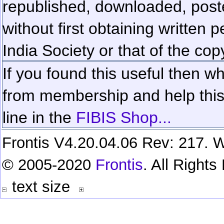
republished, downloaded, poste
without first obtaining written 
India Society or that of the cop
If you found this useful then wh
from membership and help this 
line in the
FIBIS Shop...
Frontis V4.20.04.06 Rev: 217. W
© 2005-2020
Frontis
. All Right
text size