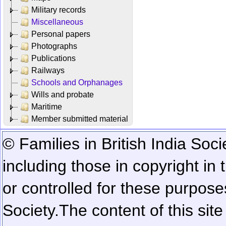
Military records
Miscellaneous
Personal papers
Photographs
Publications
Railways
Schools and Orphanages
Wills and probate
Maritime
Member submitted material
© Families in British India Soci
including those in copyright in
or controlled for these purposes
Society.
The content of this sit