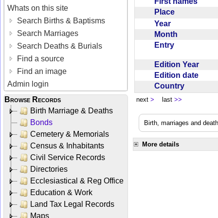
First names
Whats on this site
Place
Search Births & Baptisms
Year
Search Marriages
Month
Entry
Search Deaths & Burials
Find a source
Edition Year
Find an image
Edition date
Admin login
Country
Browse Records
next
>
last
>>
Birth Marriage & Deaths
Bonds
Birth, marriages and deat
Cemetery & Memorials
More details
Census & Inhabitants
Civil Service Records
Directories
Ecclesiastical & Reg Office
Education & Work
Land Tax Legal Records
Maps