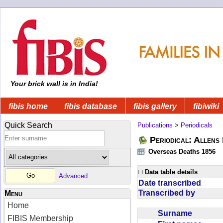
Your brick wall is in India!
fibis home
fibis database
fibis gallery
fibiwiki
Quick Search
Publications
>
Periodicals
Periodical: Allens 
Overseas Deaths 1856
Data table details
Advanced
Date transcribed
Transcribed by
Menu
Home
Surname
FIBIS Membership