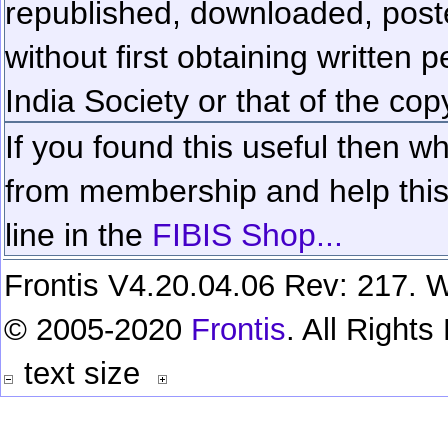
republished, downloaded, poste
without first obtaining written 
India Society or that of the cop
If you found this useful then wh
from membership and help this 
line in the
FIBIS Shop...
Frontis V4.20.04.06 Rev: 217. W
© 2005-2020
Frontis
. All Right
text size