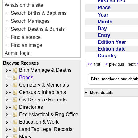
First names
Whats on this site
Place
Search Births & Baptisms
Year
Search Marriages
Month
Day
Search Deaths & Burials
Entry
Find a source
Edition Year
Find an image
Edition date
Admin login
Country
Browse Records
<<
first
<
previous next
Birth Marriage & Deaths
Bonds
Birth, marriages and deat
Cemetery & Memorials
Census & Inhabitants
More details
Civil Service Records
Directories
Ecclesiastical & Reg Office
Education & Work
Land Tax Legal Records
Maps