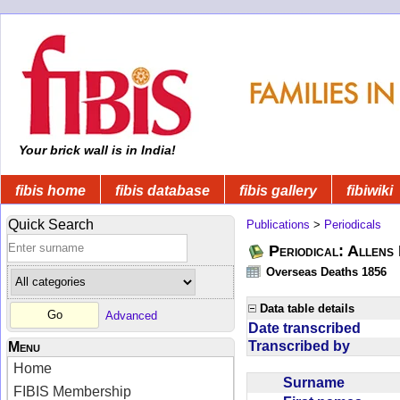
Your brick wall is in India!
fibis home
fibis database
fibis gallery
fibiwiki
Quick Search
Publications
>
Periodicals
Periodical: Allens 
Overseas Deaths 1856
Data table details
Advanced
Date transcribed
Transcribed by
Menu
Home
Surname
FIBIS Membership