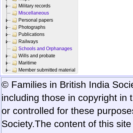
Military records
Miscellaneous
Personal papers
Photographs
Publications
Railways
Schools and Orphanages
Wills and probate
Maritime
Member submitted material
© Families in British India Soci
including those in copyright in
or controlled for these purposes
Society.
The content of this sit