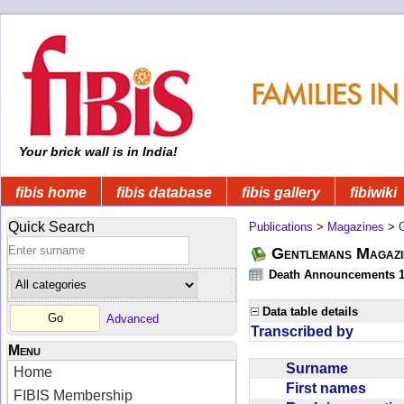
Your brick wall is in India!
fibis home
fibis database
fibis gallery
fibiwiki
Quick Search
Publications
>
Magazines
>
Gentlemans Magazi
Death Announcements 1
Data table details
Advanced
Transcribed by
Menu
Surname
Home
First names
FIBIS Membership