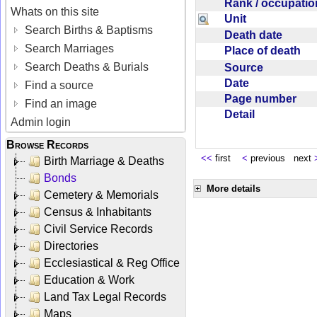
Rank / occupati
Whats on this site
Unit
Search Births & Baptisms
Death date
Search Marriages
Place of death
Search Deaths & Burials
Source
Date
Find a source
Page number
Find an image
Detail
Admin login
Browse Records
<<
first
<
previous next
Birth Marriage & Deaths
Bonds
More details
Cemetery & Memorials
Census & Inhabitants
Civil Service Records
Directories
Ecclesiastical & Reg Office
Education & Work
Land Tax Legal Records
Maps