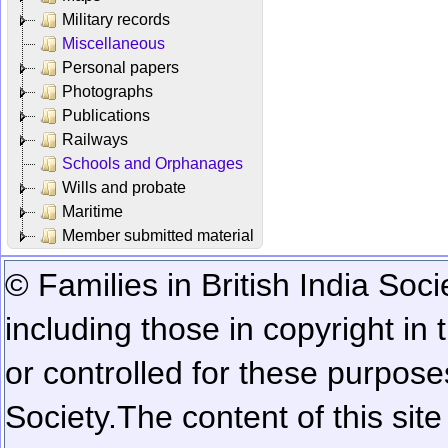
Military records
Miscellaneous
Personal papers
Photographs
Publications
Railways
Schools and Orphanages
Wills and probate
Maritime
Member submitted material
© Families in British India Soci
including those in copyright in
or controlled for these purposes
Society.
The content of this sit