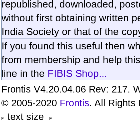
republished, downloaded, poste
without first obtaining written 
India Society or that of the cop
If you found this useful then wh
from membership and help this 
line in the
FIBIS Shop...
Frontis V4.20.04.06 Rev: 217. W
© 2005-2020
Frontis
. All Right
text size