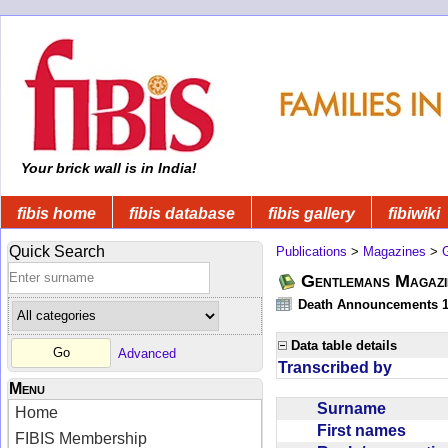
Your brick wall is in India!
fibis home
fibis database
fibis gallery
fibiwiki
Quick Search
Publications
>
Magazines
>
Gentlemans Magazi
Death Announcements 1
Data table details
Advanced
Transcribed by
Menu
Surname
Home
First names
FIBIS Membership