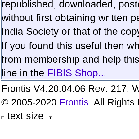
republished, downloaded, poste
without first obtaining written 
India Society or that of the cop
If you found this useful then wh
from membership and help this 
line in the
FIBIS Shop...
Frontis V4.20.04.06 Rev: 217. W
© 2005-2020
Frontis
. All Right
text size