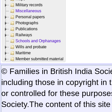
Military records
Miscellaneous
Personal papers
Photographs
Publications
Railways
Schools and Orphanages
Wills and probate
Maritime
Member submitted material
© Families in British India Soci
including those in copyright in
or controlled for these purposes
Society.
The content of this sit