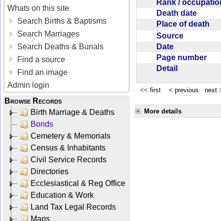
Rank / occupati
Whats on this site
Death date
Search Births & Baptisms
Place of death
Search Marriages
Source
Date
Search Deaths & Burials
Page number
Find a source
Detail
Find an image
Admin login
<<
first
<
previous next
Browse Records
More details
Birth Marriage & Deaths
Bonds
Cemetery & Memorials
Census & Inhabitants
Civil Service Records
Directories
Ecclesiastical & Reg Office
Education & Work
Land Tax Legal Records
Maps