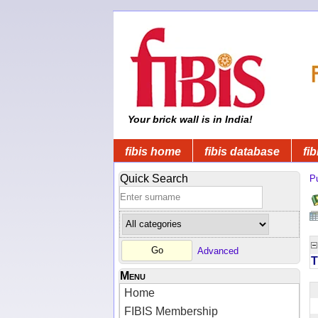
Your brick wall is in India!
fibis home
fibis database
fib
Quick Search
Pu
Advanced
T
Menu
Home
FIBIS Membership