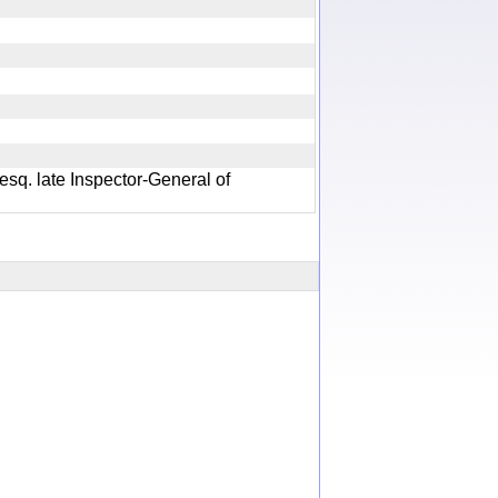
 esq. late Inspector-General of