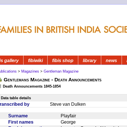
is gallery
fibiwiki
fibis shop
library
news
blications
>
Magazines
>
Gentleman Magazine
Gentlemans Magazine - Death Announcements
Death Announcements 1845-1854
Data table details
ranscribed by
Steve van Dulken
Surname
Playfair
First names
George