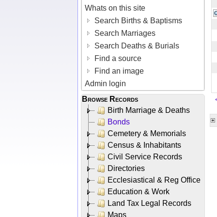
Whats on this site
Search Births & Baptisms
Search Marriages
Search Deaths & Burials
Find a source
Find an image
Admin login
Browse Records
Birth Marriage & Deaths
Bonds
Cemetery & Memorials
Census & Inhabitants
Civil Service Records
Directories
Ecclesiastical & Reg Office
Education & Work
Land Tax Legal Records
Maps