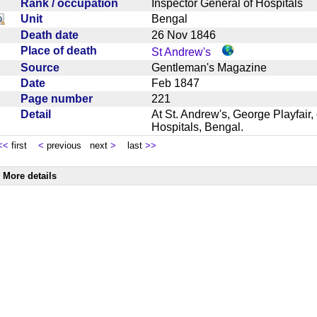
Rank / occupation
Inspector General of Hospitals
Unit
Bengal
Death date
26 Nov 1846
Place of death
St Andrew's
Source
Gentleman's Magazine
Date
Feb 1847
Page number
221
Detail
At St. Andrew's, George Playfair,
Hospitals, Bengal.
<<
first
<
previous next
>
last
>>
More details