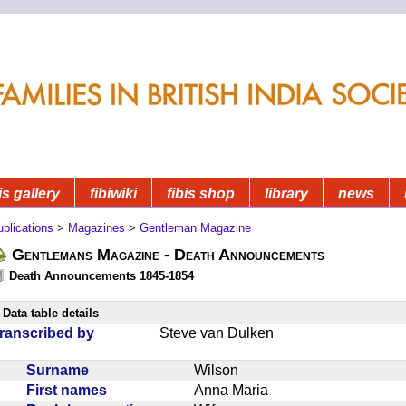
is gallery
fibiwiki
fibis shop
library
news
blications
>
Magazines
>
Gentleman Magazine
Gentlemans Magazine - Death Announcements
Death Announcements 1845-1854
Data table details
ranscribed by
Steve van Dulken
Surname
Wilson
First names
Anna Maria