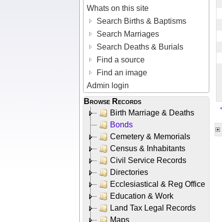
Whats on this site
Search Births & Baptisms
Search Marriages
Search Deaths & Burials
Find a source
Find an image
Admin login
Browse Records
Birth Marriage & Deaths
Bonds
Cemetery & Memorials
Census & Inhabitants
Civil Service Records
Directories
Ecclesiastical & Reg Office
Education & Work
Land Tax Legal Records
Maps