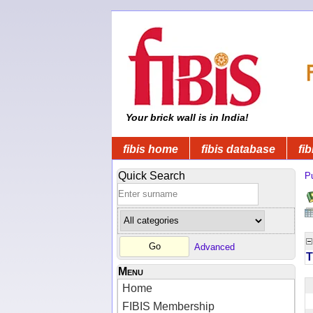
Your brick wall is in India!
fibis home
fibis database
fib
Quick Search
Pu
Advanced
T
Menu
Home
FIBIS Membership