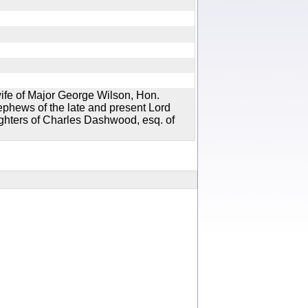
ife of Major George Wilson, Hon.
phews of the late and present Lord
ghters of Charles Dashwood, esq. of