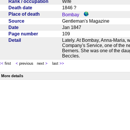
Rank / occupation
Wife
Death date
1846 ?
Place of death
Bombay
Source
Gentleman's Magazine
Date
Jan 1847
Page number
109
Detail
Lately. At Bombay, Anna-Maria, w
Company's Service, one of the ne
Berners. She was one of the dau
Beccles.
<<
first
<
previous next
>
last
>>
More details