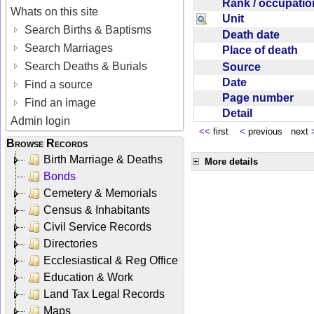
Rank / occupati
Whats on this site
Unit
Search Births & Baptisms
Death date
Search Marriages
Place of death
Search Deaths & Burials
Source
Date
Find a source
Page number
Find an image
Detail
Admin login
<<
first
<
previous next
Browse Records
Birth Marriage & Deaths
More details
Bonds
Cemetery & Memorials
Census & Inhabitants
Civil Service Records
Directories
Ecclesiastical & Reg Office
Education & Work
Land Tax Legal Records
Maps