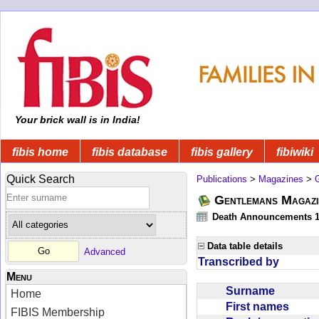
Your brick wall is in India!
fibis home
fibis database
fibis gallery
fibiwiki
Quick Search
Publications
>
Magazines
>
Gentlemans Magazi
Death Announcements 1
Data table details
Advanced
Transcribed by
Menu
Surname
Home
First names
FIBIS Membership