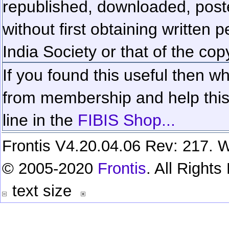
republished, downloaded, poste
without first obtaining written 
India Society or that of the cop
If you found this useful then wh
from membership and help this 
line in the
FIBIS Shop...
Frontis V4.20.04.06 Rev: 217. W
© 2005-2020
Frontis
. All Right
text size