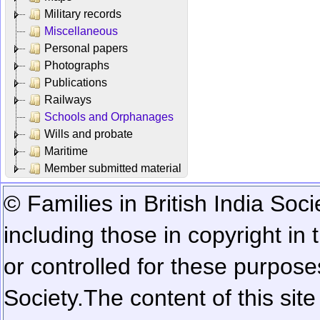
Military records
Miscellaneous
Personal papers
Photographs
Publications
Railways
Schools and Orphanages
Wills and probate
Maritime
Member submitted material
© Families in British India Soci
including those in copyright in
or controlled for these purposes
Society.
The content of this sit