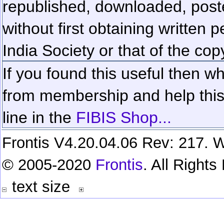
republished, downloaded, poste
without first obtaining written 
India Society or that of the cop
If you found this useful then wh
from membership and help this 
line in the
FIBIS Shop...
Frontis V4.20.04.06 Rev: 217. W
© 2005-2020
Frontis
. All Right
text size