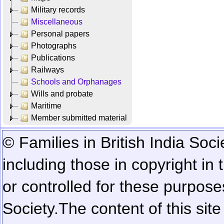
Military records
Miscellaneous
Personal papers
Photographs
Publications
Railways
Schools and Orphanages
Wills and probate
Maritime
Member submitted material
© Families in British India Soci
including those in copyright in
or controlled for these purposes
Society.
The content of this sit