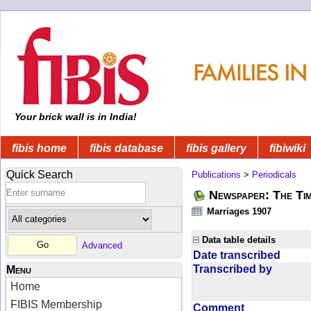
Your brick wall is in India!
fibis home
fibis database
fibis gallery
fibiwiki
Quick Search
Publications
>
Periodicals
Newspaper: The Tim
Marriages 1907
Data table details
Advanced
Date transcribed
Transcribed by
Menu
Home
FIBIS Membership
Comment