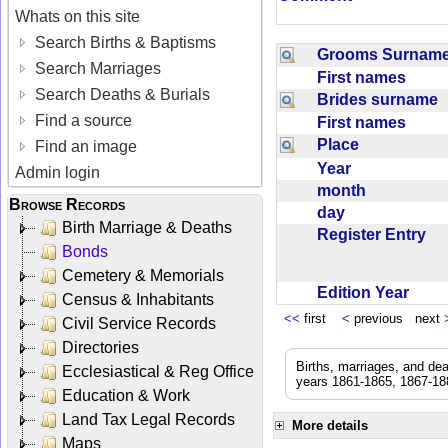
Whats on this site
Search Births & Baptisms
Grooms Surna
Search Marriages
First names
Search Deaths & Burials
Brides surname
Find a source
First names
Place
Find an image
Year
Admin login
month
Browse Records
day
Birth Marriage & Deaths
Register Entry
Bonds
Cemetery & Memorials
Edition Year
Census & Inhabitants
<<
first
<
previous next
Civil Service Records
Directories
Births, marriages, and de
Ecclesiastical & Reg Office
years 1861-1865, 1867-188
Education & Work
Land Tax Legal Records
More details
Maps