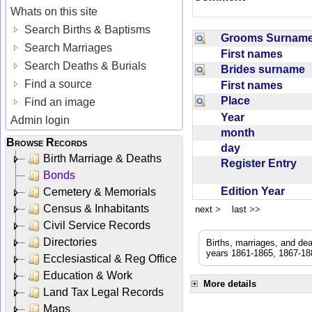
Whats on this site
Search Births & Baptisms
Grooms Surna
Search Marriages
First names
Search Deaths & Burials
Brides surname
Find a source
First names
Place
Find an image
Year
Admin login
month
Browse Records
day
Birth Marriage & Deaths
Register Entry
Bonds
Edition Year
Cemetery & Memorials
Census & Inhabitants
next
>
last
>>
Civil Service Records
Directories
Births, marriages, and de
years 1861-1865, 1867-188
Ecclesiastical & Reg Office
Education & Work
More details
Land Tax Legal Records
Maps