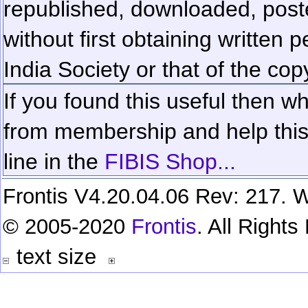
republished, downloaded, poste
without first obtaining written 
India Society or that of the cop
If you found this useful then wh
from membership and help this 
line in the
FIBIS Shop...
Frontis V4.20.04.06 Rev: 217. W
© 2005-2020
Frontis
. All Right
text size