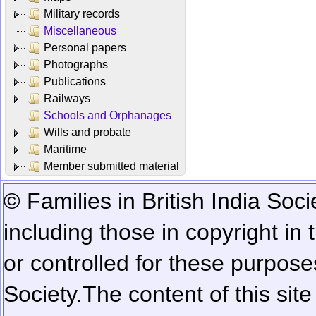
Military records
Miscellaneous
Personal papers
Photographs
Publications
Railways
Schools and Orphanages
Wills and probate
Maritime
Member submitted material
© Families in British India Soci
including those in copyright in
or controlled for these purposes
Society.
The content of this sit