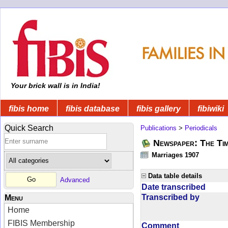
Your brick wall is in India!
fibis home
fibis database
fibis gallery
fibiwiki
Quick Search
Publications
>
Periodicals
Newspaper: The Tim
Marriages 1907
Data table details
Advanced
Date transcribed
Transcribed by
Menu
Home
FIBIS Membership
Comment