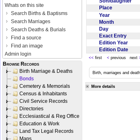
Son/daughter
Whats on this site
Place
Search Births & Baptisms
Year
Search Marriages
Month
Day
Search Deaths & Burials
Exact Entry
Find a source
Edition Year
Find an image
Edition Date
Admin login
<<
first
<
previous next
Browse Records
Birth Marriage & Deaths
Birth, marriages and deat
Bonds
Cemetery & Memorials
More details
Census & Inhabitants
Civil Service Records
Directories
Ecclesiastical & Reg Office
Education & Work
Land Tax Legal Records
Maps