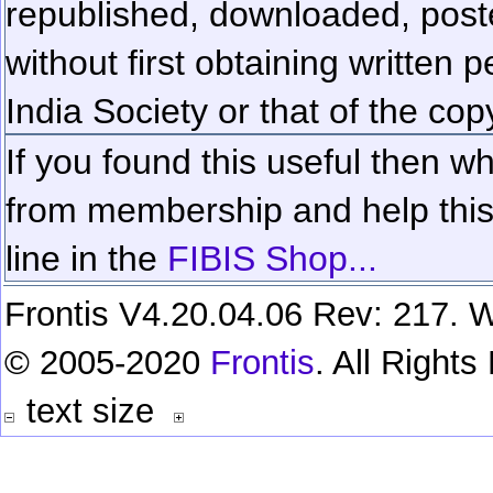
republished, downloaded, poste
without first obtaining written 
India Society or that of the cop
If you found this useful then wh
from membership and help this 
line in the
FIBIS Shop...
Frontis V4.20.04.06 Rev: 217. W
© 2005-2020
Frontis
. All Right
text size