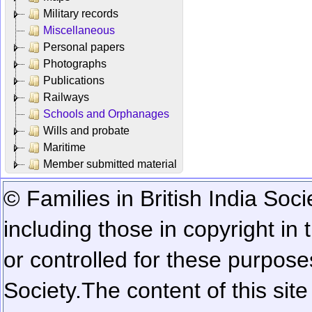
Military records
Miscellaneous
Personal papers
Photographs
Publications
Railways
Schools and Orphanages
Wills and probate
Maritime
Member submitted material
© Families in British India Soci
including those in copyright in
or controlled for these purposes
Society.
The content of this sit