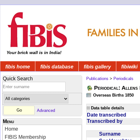
Your brick wall is in India!
fibis home
fibis database
fibis gallery
fibiwiki
Quick Search
Publications
>
Periodicals
Periodical: Allens 
Overseas Births 1850
Data table details
Advanced
Date transcribed
Transcribed by
Menu
Home
Surname
FIBIS Membership