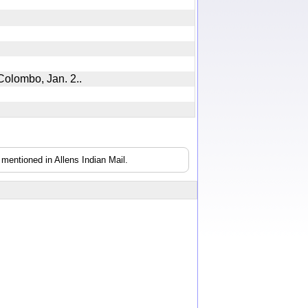
h, Colombo, Jan. 2..
mentioned in Allens Indian Mail.