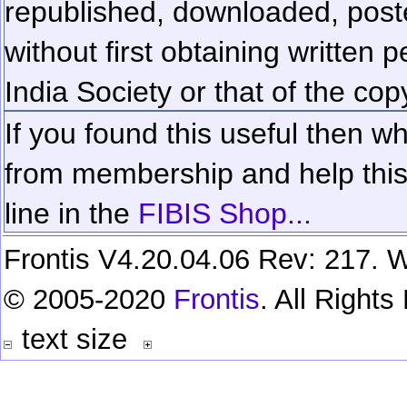
republished, downloaded, poste
without first obtaining written 
India Society or that of the cop
If you found this useful then wh
from membership and help this 
line in the
FIBIS Shop...
Frontis V4.20.04.06 Rev: 217. W
© 2005-2020
Frontis
. All Right
text size