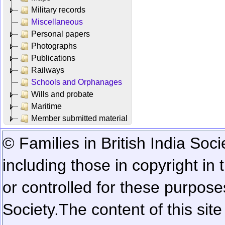
Military records
Miscellaneous
Personal papers
Photographs
Publications
Railways
Schools and Orphanages
Wills and probate
Maritime
Member submitted material
© Families in British India Soci
including those in copyright in
or controlled for these purposes
Society.
The content of this sit