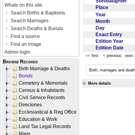
Son/daughter
Whats on this site
Place
Search Births & Baptisms
Year
Search Marriages
Month
Day
Search Deaths & Burials
Exact Entry
Find a source
Edition Year
Find an image
Edition Date
Admin login
<<
first
<
previous next
Browse Records
Birth Marriage & Deaths
Birth, marriages and deat
Bonds
Cemetery & Memorials
More details
Census & Inhabitants
Civil Service Records
Directories
Ecclesiastical & Reg Office
Education & Work
Land Tax Legal Records
Maps