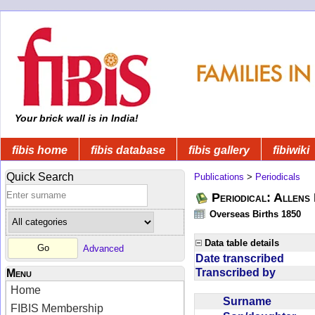
Your brick wall is in India!
fibis home
fibis database
fibis gallery
fibiwiki
Quick Search
Publications
>
Periodicals
Periodical: Allens 
Overseas Births 1850
Data table details
Advanced
Date transcribed
Transcribed by
Menu
Home
Surname
FIBIS Membership