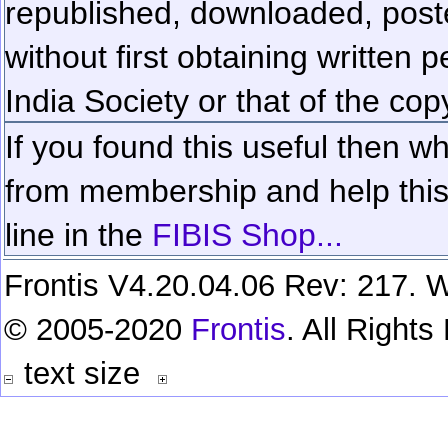
republished, downloaded, poste
without first obtaining written 
India Society or that of the cop
If you found this useful then wh
from membership and help this 
line in the
FIBIS Shop...
Frontis V4.20.04.06 Rev: 217. W
© 2005-2020
Frontis
. All Right
text size