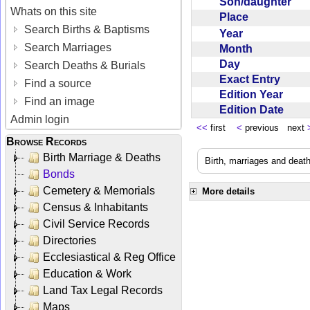
Son/daughter
Whats on this site
Place
Search Births & Baptisms
Year
Search Marriages
Month
Day
Search Deaths & Burials
Exact Entry
Find a source
Edition Year
Find an image
Edition Date
Admin login
<<
first
<
previous next
Browse Records
Birth Marriage & Deaths
Birth, marriages and deat
Bonds
Cemetery & Memorials
More details
Census & Inhabitants
Civil Service Records
Directories
Ecclesiastical & Reg Office
Education & Work
Land Tax Legal Records
Maps