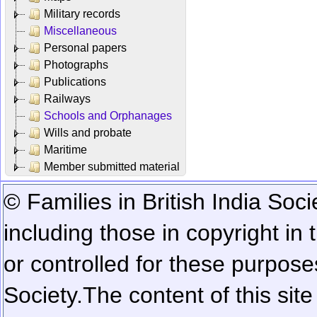
Military records
Miscellaneous
Personal papers
Photographs
Publications
Railways
Schools and Orphanages
Wills and probate
Maritime
Member submitted material
© Families in British India Soci
including those in copyright in
or controlled for these purposes
Society.
The content of this sit