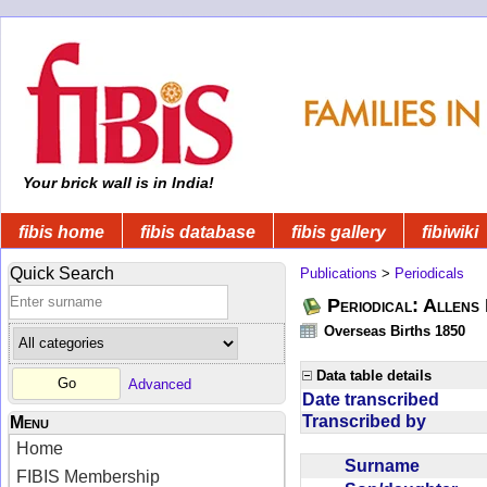
Your brick wall is in India!
fibis home
fibis database
fibis gallery
fibiwiki
Quick Search
Publications
>
Periodicals
Periodical: Allens 
Overseas Births 1850
Data table details
Advanced
Date transcribed
Transcribed by
Menu
Home
Surname
FIBIS Membership