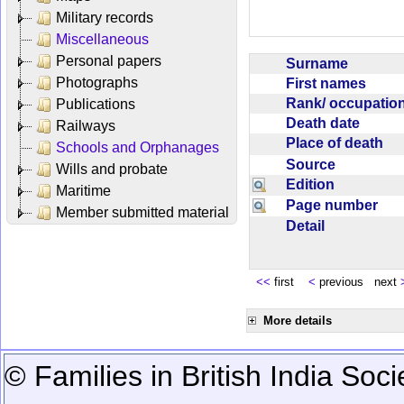
Military records
Miscellaneous
Personal papers
Surname
Photographs
First names
Rank/ occupati
Publications
Death date
Railways
Place of death
Schools and Orphanages
Source
Wills and probate
Edition
Maritime
Page number
Member submitted material
Detail
<<
first
<
previous next
More details
© Families in British India Soci