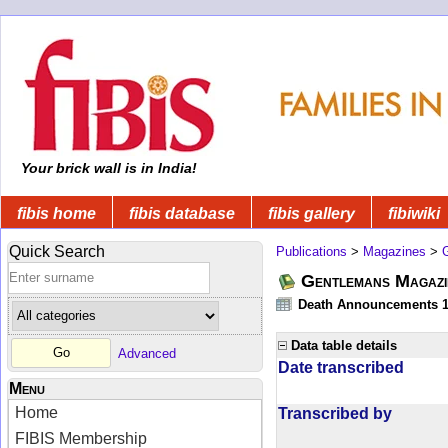
Your brick wall is in India!
fibis home
fibis database
fibis gallery
fibiwiki
Quick Search
Publications
>
Magazines
>
Gentlemans Magazi
Death Announcements 1
Data table details
Advanced
Date transcribed
Menu
Home
Transcribed by
FIBIS Membership