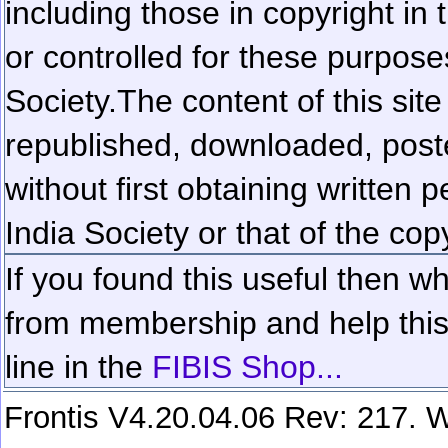
including those in copyright in
or controlled for these purposes
Society.
The content of this sit
republished, downloaded, poste
without first obtaining written 
India Society or that of the cop
If you found this useful then wh
from membership and help this 
line in the
FIBIS Shop...
Frontis V4.20.04.06 Rev: 217. W