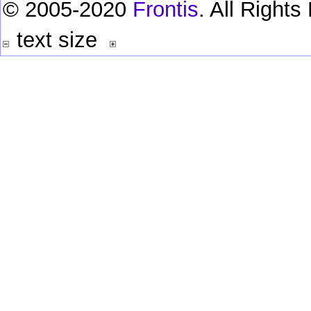
© 2005-2020
Frontis
. All Right
text size