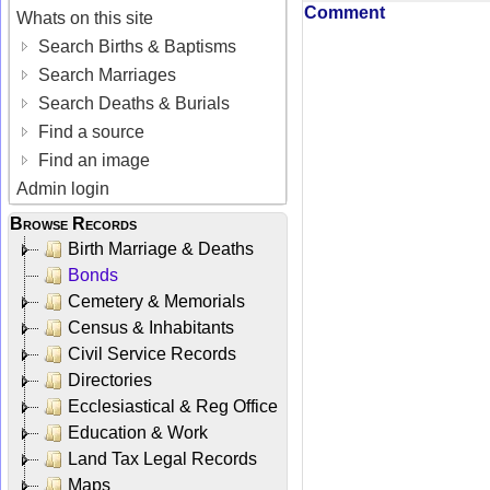
Comment
Whats on this site
Search Births & Baptisms
Search Marriages
Search Deaths & Burials
Find a source
Find an image
Admin login
Browse Records
Birth Marriage & Deaths
Bonds
Cemetery & Memorials
Census & Inhabitants
Civil Service Records
Directories
Ecclesiastical & Reg Office
Education & Work
Land Tax Legal Records
Maps