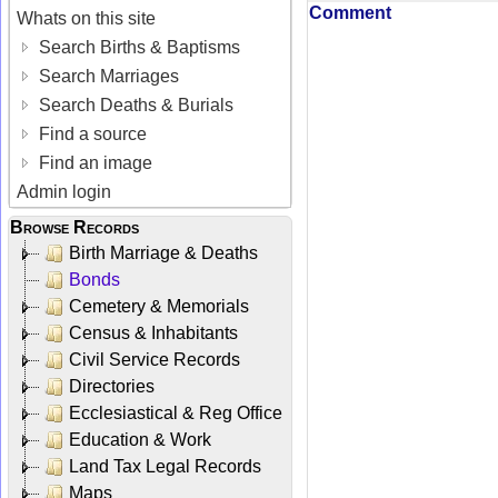
Comment
Whats on this site
Search Births & Baptisms
Search Marriages
Search Deaths & Burials
Find a source
Find an image
Admin login
Browse Records
Birth Marriage & Deaths
Bonds
Cemetery & Memorials
Census & Inhabitants
Civil Service Records
Directories
Ecclesiastical & Reg Office
Education & Work
Land Tax Legal Records
Maps