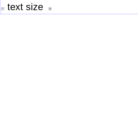
text size