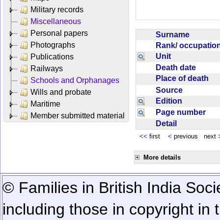
Military records
Miscellaneous
Personal papers
Surname
Photographs
Rank/ occupati
Unit
Publications
Death date
Railways
Place of death
Schools and Orphanages
Source
Wills and probate
Edition
Maritime
Page number
Member submitted material
Detail
<<
first
<
previous next
More details
© Families in British India Soci
including those in copyright in