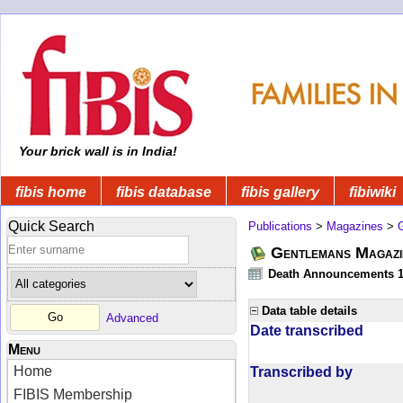
Your brick wall is in India!
fibis home
fibis database
fibis gallery
fibiwiki
Quick Search
Publications
>
Magazines
>
Gentlemans Magazi
Death Announcements 1
Data table details
Advanced
Date transcribed
Menu
Home
Transcribed by
FIBIS Membership