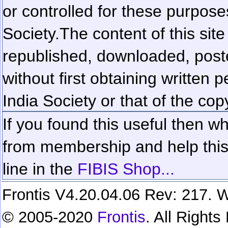
or controlled for these purposes
Society.
The content of this sit
republished, downloaded, poste
without first obtaining written 
India Society or that of the cop
If you found this useful then wh
from membership and help this 
line in the
FIBIS Shop...
Frontis V4.20.04.06 Rev: 217. W
© 2005-2020
Frontis
. All Right