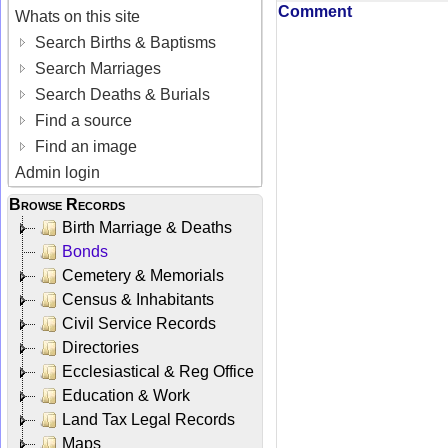
Comment
Whats on this site
Search Births & Baptisms
Search Marriages
Search Deaths & Burials
Find a source
Find an image
Admin login
Browse Records
Birth Marriage & Deaths
Bonds
Cemetery & Memorials
Census & Inhabitants
Civil Service Records
Directories
Ecclesiastical & Reg Office
Education & Work
Land Tax Legal Records
Maps