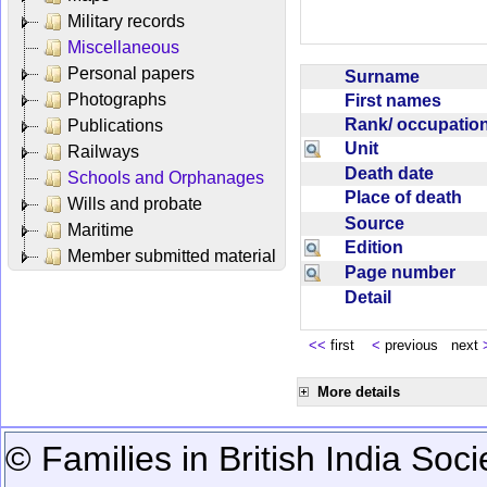
Military records
Miscellaneous
Personal papers
Surname
Photographs
First names
Rank/ occupati
Publications
Unit
Railways
Death date
Schools and Orphanages
Place of death
Wills and probate
Source
Maritime
Edition
Member submitted material
Page number
Detail
<<
first
<
previous next
More details
© Families in British India Soci