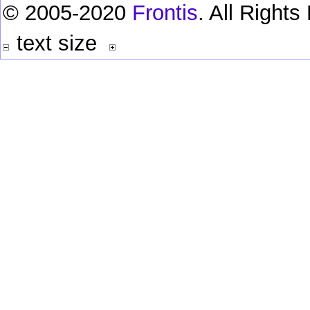
© 2005-2020
Frontis
. All Right
text size