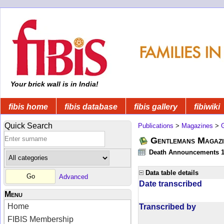
Your brick wall is in India!
fibis home
fibis database
fibis gallery
fibiwiki
Quick Search
Publications
>
Magazines
>
Gentlemans Magazi
Death Announcements 1
Data table details
Advanced
Date transcribed
Menu
Home
Transcribed by
FIBIS Membership