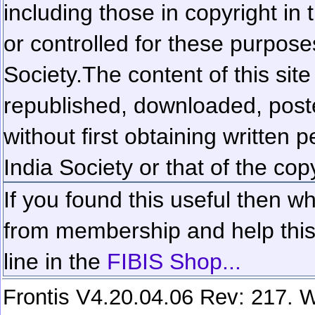
including those in copyright in
or controlled for these purposes
Society.
The content of this sit
republished, downloaded, poste
without first obtaining written 
India Society or that of the cop
If you found this useful then wh
from membership and help this 
line in the
FIBIS Shop...
Frontis V4.20.04.06 Rev: 217. W