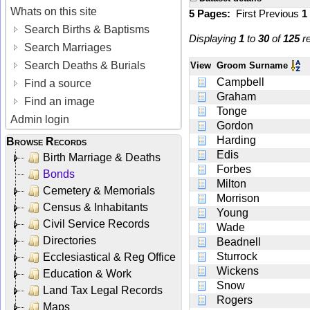
Whats on this site
5 Pages:
First
Previous
1
Search Births & Baptisms
Displaying
1
to
30
of
125
re
Search Marriages
Search Deaths & Burials
View
Groom Surname
Campbell
Find a source
Graham
Find an image
Tonge
Admin login
Gordon
Harding
Browse Records
Edis
Birth Marriage & Deaths
Forbes
Bonds
Milton
Cemetery & Memorials
Morrison
Census & Inhabitants
Young
Civil Service Records
Wade
Directories
Beadnell
Sturrock
Ecclesiastical & Reg Office
Wickens
Education & Work
Snow
Land Tax Legal Records
Rogers
Maps