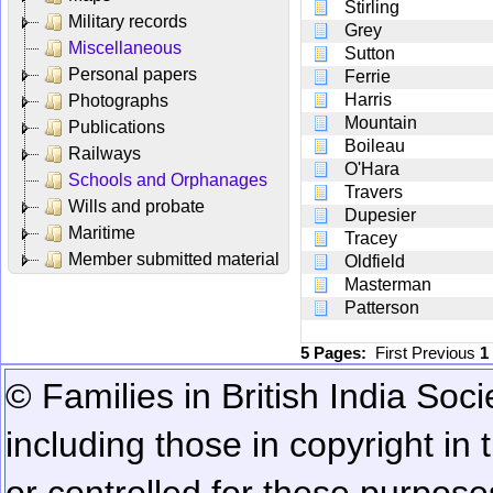
Stirling
Military records
Grey
Miscellaneous
Sutton
Personal papers
Ferrie
Harris
Photographs
Mountain
Publications
Boileau
Railways
O'Hara
Schools and Orphanages
Travers
Wills and probate
Dupesier
Maritime
Tracey
Member submitted material
Oldfield
Masterman
Patterson
5 Pages:
First
Previous
1
© Families in British India Soci
including those in copyright in
or controlled for these purposes