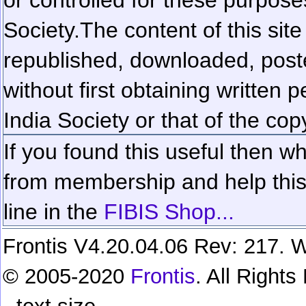
Society.
The content of this sit
republished, downloaded, poste
without first obtaining written 
India Society or that of the cop
If you found this useful then wh
from membership and help this 
line in the
FIBIS Shop...
Frontis V4.20.04.06 Rev: 217. W
© 2005-2020
Frontis
. All Right