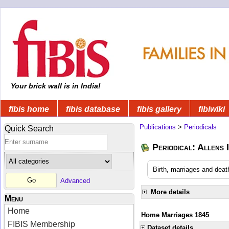
Your brick wall is in India!
fibis home
fibis database
fibis gallery
fibiwiki
Publications
>
Periodicals
Quick Search
Periodical: Allens 
Birth, marriages and deat
Advanced
More details
Menu
Home
Home Marriages 1845
FIBIS Membership
Dataset details