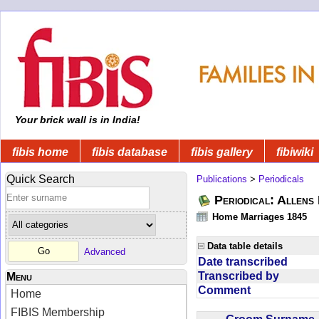
Your brick wall is in India!
fibis home
fibis database
fibis gallery
fibiwiki
Quick Search
Publications
>
Periodicals
Periodical: Allens 
Home Marriages 1845
Data table details
Advanced
Date transcribed
Transcribed by
Menu
Comment
Home
FIBIS Membership