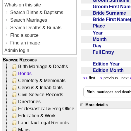
Groom Surnam
Whats on this site
Groom First Nam
Search Births & Baptisms
Bride Surname
Bride First Name
Search Marriages
Place
Search Deaths & Burials
Year
Find a source
Month
Find an image
Day
Admin login
Full Entry
Browse Records
Edition Year
Birth Marriage & Deaths
Edition Month
Bonds
<<
first
<
previous next
Cemetery & Memorials
Census & Inhabitants
Birth, marriages and deat
Civil Service Records
Directories
More details
Ecclesiastical & Reg Office
Education & Work
Land Tax Legal Records
Maps