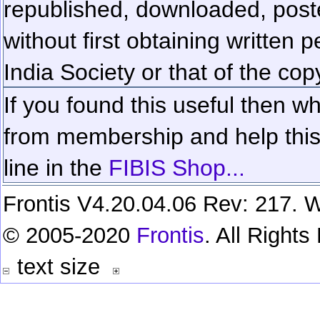
republished, downloaded, poste
without first obtaining written 
India Society or that of the cop
If you found this useful then wh
from membership and help this 
line in the
FIBIS Shop...
Frontis V4.20.04.06 Rev: 217. W
© 2005-2020
Frontis
. All Right
text size