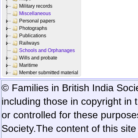
Military records
Miscellaneous
Personal papers
Photographs
Publications
Railways
Schools and Orphanages
Wills and probate
Maritime
Member submitted material
© Families in British India Soci
including those in copyright in
or controlled for these purposes
Society.
The content of this sit