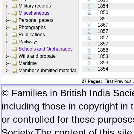
Military records
1854
1850
Miscellaneous
1851
Personal papers
1867
Photographs
1857
Publications
1857
Railways
1857
Schools and Orphanages
1858
Wills and probate
1853
1853
Maritime
1854
Member submitted material
27 Pages:
First
Previous
© Families in British India Soci
including those in copyright in
or controlled for these purposes
Society.
The content of this sit