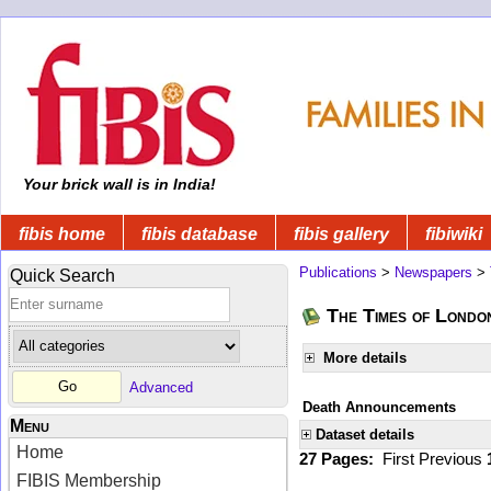
Your brick wall is in India!
fibis home
fibis database
fibis gallery
fibiwiki
Publications
>
Newspapers
>
Quick Search
The Times of Londo
More details
Advanced
Death Announcements
Menu
Dataset details
Home
27 Pages:
First
Previous
FIBIS Membership