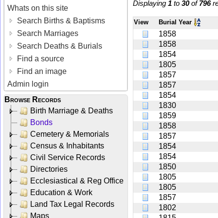
Displaying
1
to
30
of
796
re
Whats on this site
Search Births & Baptisms
View
Burial Year
Search Marriages
1858
1858
Search Deaths & Burials
1854
Find a source
1805
Find an image
1857
Admin login
1857
1854
Browse Records
1830
Birth Marriage & Deaths
1859
Bonds
1858
Cemetery & Memorials
1857
Census & Inhabitants
1854
1854
Civil Service Records
1850
Directories
1805
Ecclesiastical & Reg Office
1805
Education & Work
1857
Land Tax Legal Records
1802
Maps
1815