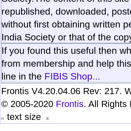
republished, downloaded, poste
without first obtaining written 
India Society or that of the cop
If you found this useful then wh
from membership and help this 
line in the
FIBIS Shop...
Frontis V4.20.04.06 Rev: 217. W
© 2005-2020
Frontis
. All Right
text size