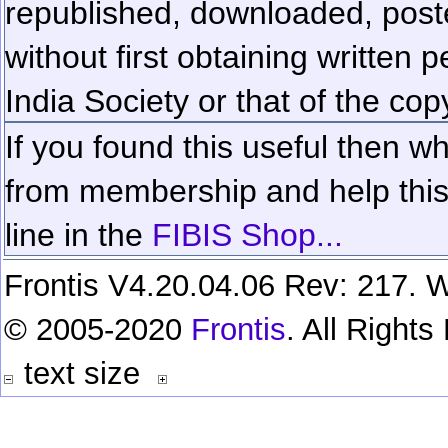
republished, downloaded, poste
without first obtaining written 
India Society or that of the cop
If you found this useful then wh
from membership and help this 
line in the
FIBIS Shop...
Frontis V4.20.04.06 Rev: 217. W
© 2005-2020
Frontis
. All Right
text size