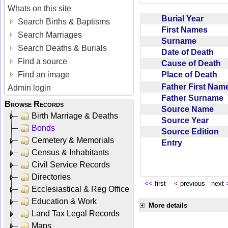
Whats on this site
Burial Year
Search Births & Baptisms
First Names
Search Marriages
Surname
Search Deaths & Burials
Date of Death
Find a source
Cause of Death
Place of Death
Find an image
Father First Na
Admin login
Father Surname
Browse Records
Source Name
Birth Marriage & Deaths
Source Year
Bonds
Source Edition
Cemetery & Memorials
Entry
Census & Inhabitants
Civil Service Records
Directories
<<
first
<
previous next
Ecclesiastical & Reg Office
Education & Work
More details
Land Tax Legal Records
Maps