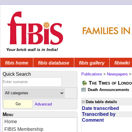
Your brick wall is in India!
fibis home
fibis database
fibis gallery
fibiwiki
Quick Search
Publications
>
Newspapers
The Times of Londo
Death Announcements
Data table details
Advanced
Date transcribed
Transcribed by
Menu
Comment
Home
FIBIS Membership