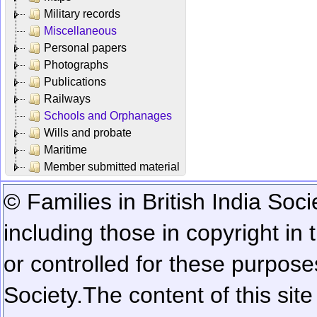
Military records
Miscellaneous
Personal papers
Photographs
Publications
Railways
Schools and Orphanages
Wills and probate
Maritime
Member submitted material
© Families in British India Soci
including those in copyright in
or controlled for these purposes
Society.
The content of this sit