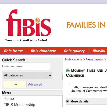
Your brick wall is in India!
fibis home
fibis database
fibis gallery
fibiwiki
Publications
>
Newspapers
>
Quick Search
Bombay Times and J
Commerce
Advanced
Birth, marriages and dea
Journal of Commerce\' whi
Menu
Home
More details
FIBIS Membership