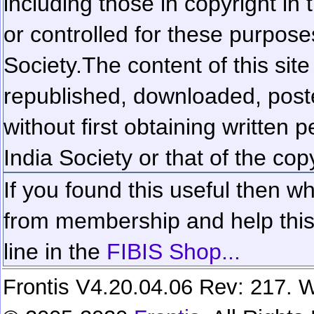
including those in copyright in
or controlled for these purposes
Society.
The content of this sit
republished, downloaded, poste
without first obtaining written 
India Society or that of the cop
If you found this useful then wh
from membership and help this 
line in the
FIBIS Shop...
Frontis V4.20.04.06 Rev: 217. W