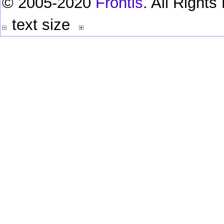
© 2005-2020
Frontis
. All Right
text size