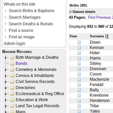
Whats on this site
Births 1851
Search Births & Baptisms
Dataset details
Search Marriages
43 Pages:
First
Previous
Search Deaths & Burials
Displaying
931
to
960
of
1
Find a source
View
Surname
Find an image
Down
Admin login
Kennan
Browse Records
Hider
Birth Marriage & Deaths
Harris
Bonds
Sibley
Donovan
Cemetery & Memorials
Coxon
Census & Inhabitants
Mackenzie
Civil Service Records
Fendall
Directories
Bally
Ecclesiastical & Reg Office
Kneebone
Education & Work
Henderson
Land Tax Legal Records
Tribe
Yates
Maps