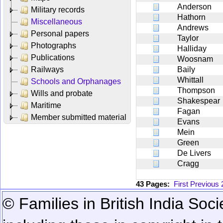
Anderson
Military records
Hathorn
Miscellaneous
Andrews
Personal papers
Taylor
Photographs
Halliday
Publications
Woosnam
Railways
Baily
Whittall
Schools and Orphanages
Thompson
Wills and probate
Shakespear
Maritime
Fagan
Member submitted material
Evans
Mein
Green
De Livers
Cragg
43 Pages:
First
Previous
© Families in British India Soci