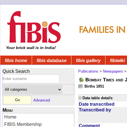
Your brick wall is in India!
fibis home
fibis database
fibis gallery
fibiwiki
Quick Search
Publications
>
Newspapers
Bombay Times and 
Births 1851
Data table details
Advanced
Date transcribed
Transcribed by
Menu
Home
FIBIS Membership
Comment