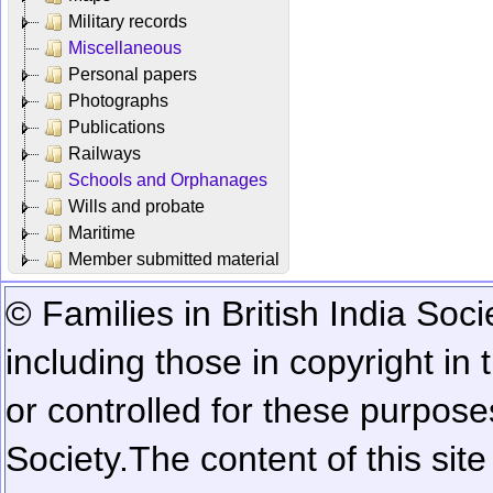
Military records
Miscellaneous
Personal papers
Photographs
Publications
Railways
Schools and Orphanages
Wills and probate
Maritime
Member submitted material
© Families in British India Soci
including those in copyright in
or controlled for these purposes
Society.
The content of this sit