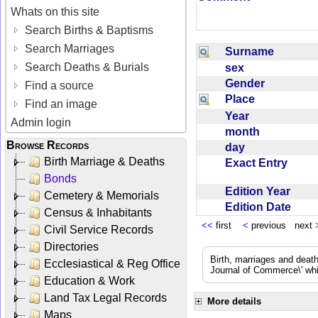
Whats on this site
Search Births & Baptisms
Search Marriages
Surname
Search Deaths & Burials
sex
Gender
Find a source
Place
Find an image
Year
Admin login
month
Browse Records
day
Birth Marriage & Deaths
Exact Entry
Bonds
Edition Year
Cemetery & Memorials
Edition Date
Census & Inhabitants
<<
first
<
previous next
Civil Service Records
Directories
Birth, marriages and deat
Ecclesiastical & Reg Office
Journal of Commerce\' whic
Education & Work
Land Tax Legal Records
More details
Maps