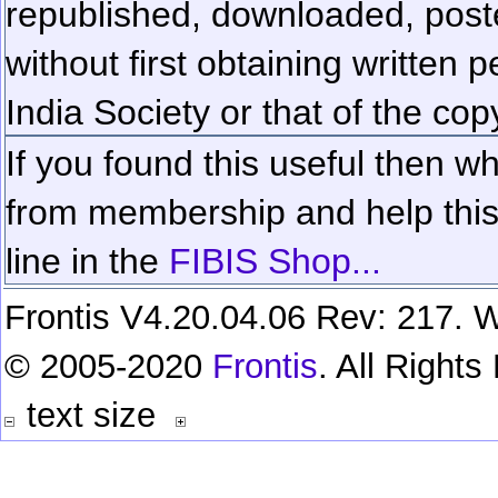
republished, downloaded, poste
without first obtaining written 
India Society or that of the cop
If you found this useful then wh
from membership and help this 
line in the
FIBIS Shop...
Frontis V4.20.04.06 Rev: 217. W
© 2005-2020
Frontis
. All Right
text size