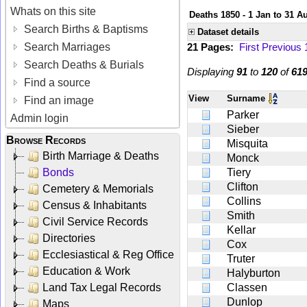
Whats on this site
Deaths 1850 - 1 Jan to 31 A
Search Births & Baptisms
Dataset details
Search Marriages
21 Pages:
First
Previous
Search Deaths & Burials
Displaying
91
to
120
of
61
Find a source
View
Surname
Find an image
Parker
Admin login
Sieber
Browse Records
Misquita
Birth Marriage & Deaths
Monck
Bonds
Tiery
Clifton
Cemetery & Memorials
Collins
Census & Inhabitants
Smith
Civil Service Records
Kellar
Directories
Cox
Ecclesiastical & Reg Office
Truter
Education & Work
Halyburton
Land Tax Legal Records
Classen
Dunlop
Maps