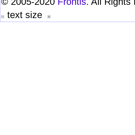
© 2005-2020
Frontis
. All Right
text size