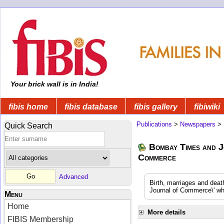
Your brick wall is in India!
fibis home
fibis database
fibis gallery
fibiwiki
Publications
>
Newspapers
>
Quick Search
Bombay Times and J
Commerce
Advanced
Birth, marriages and dea
Journal of Commerce\' whi
Menu
Home
More details
FIBIS Membership