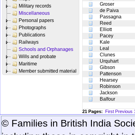
Groser
Military records
de Paiva
Miscellaneous
Passagna
Personal papers
Reed
Photographs
Elliott
Publications
Pacey
Railways
Kale
Leal
Schools and Orphanages
Clunes
Wills and probate
Urquhart
Maritime
Gibson
Member submitted material
Pattenson
Hearsey
Robinson
Jackson
Balfour
21 Pages:
First
Previous
© Families in British India Soci