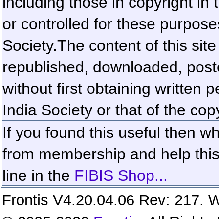
including those in copyright in
or controlled for these purposes
Society.
The content of this sit
republished, downloaded, poste
without first obtaining written 
India Society or that of the cop
If you found this useful then wh
from membership and help this 
line in the
FIBIS Shop...
Frontis V4.20.04.06 Rev: 217. W