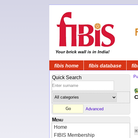
Your brick wall is in India!
fibis home
fibis database
fib
Pu
Quick Search
C
Advanced
Menu
Home
FIBIS Membership