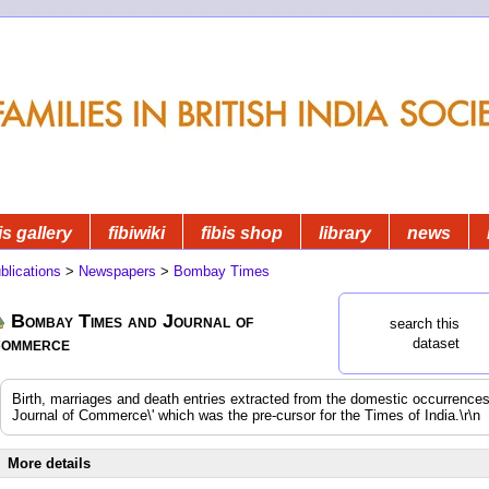
is gallery
fibiwiki
fibis shop
library
news
blications
>
Newspapers
>
Bombay Times
Bombay Times and Journal of
search this
ommerce
dataset
Birth, marriages and death entries extracted from the domestic occurrenc
Journal of Commerce\' which was the pre-cursor for the Times of India.\r\n
More details