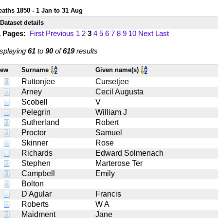
eaths 1850 - 1 Jan to 31 Aug
Dataset details
1 Pages:
First
Previous
1
2
3
4
5
6
7
8
9
10
Next
Last
splaying
61
to
90
of
619
results
iew
Surname
Given name(s)
Ruttonjee
Cursetjee
Arney
Cecil Augusta
Scobell
V
Pelegrin
William J
Sutherland
Robert
Proctor
Samuel
Skinner
Rose
Richards
Edward Solmenach
Stephen
Marterose Ter
Campbell
Emily
Bolton
D'Agular
Francis
Roberts
W A
Maidment
Jane