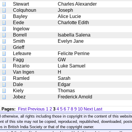
Stewart
Charles Alexander
Colquhoun
Joseph
Bayley
Alice Lucie
Eede
Charlotte Edith
Ingelow
Borrell
Isabella Salena
Smith
Evelyn Jane
Grieff
Lefeavre
Felicite Perrine
Fagg
GW
Rozario
Luke Samuel
Van Ingen
H
Ramled
Sarah
Dale
Edgar
Kiely
Thomas
Jobez
Frederick Arnold
1 Pages:
First
Previous
1
2
3
4
5
6
7
8
9
10
Next
Last
 otherwise, all rights including those in copyright in the content of this webs
nt of this site may not be copied, reproduced, republished, downloaded, post
s in British India Society or that of the copyright owner.