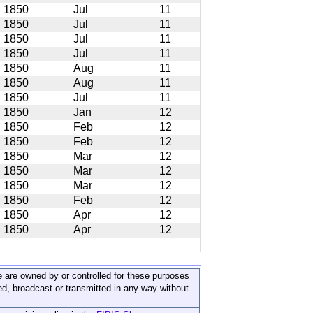
1850
Jul
11
1850
Jul
11
1850
Jul
11
1850
Jul
11
1850
Aug
11
1850
Aug
11
1850
Jul
11
1850
Jan
12
1850
Feb
12
1850
Feb
12
1850
Mar
12
1850
Mar
12
1850
Mar
12
1850
Feb
12
1850
Apr
12
1850
Apr
12
ite are owned by or controlled for these purposes
ed, broadcast or transmitted in any way without