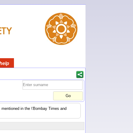
help
es mentioned in the \'Bombay Times and