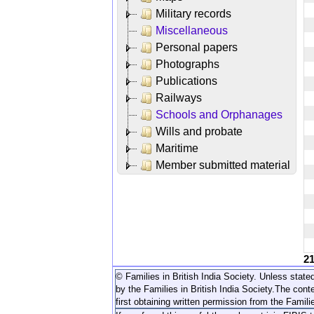
Military records
Miscellaneous
Personal papers
Photographs
Publications
Railways
Schools and Orphanages
Wills and probate
Maritime
Member submitted material
2
© Families in British India Society. Unless stated
by the Families in British India Society.
The conte
first obtaining written permission from the Familie