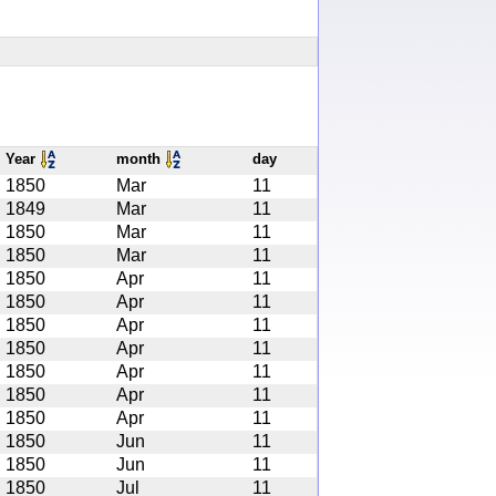
Year
month
day
1850
Mar
11
1849
Mar
11
1850
Mar
11
1850
Mar
11
1850
Apr
11
1850
Apr
11
1850
Apr
11
1850
Apr
11
1850
Apr
11
1850
Apr
11
1850
Apr
11
1850
Jun
11
1850
Jun
11
1850
Jul
11