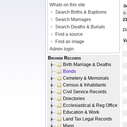
Whats on this site
D
Search Births & Baptisms
Search Marriages
2
Search Deaths & Burials
Di
Find a source
V
Find an image
Admin login
Browse Records
Birth Marriage & Deaths
Bonds
Cemetery & Memorials
Census & Inhabitants
Civil Service Records
Directories
Ecclesiastical & Reg Office
Education & Work
Land Tax Legal Records
Maps