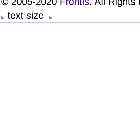
© 2005-2020
Frontis
. All Right
text size