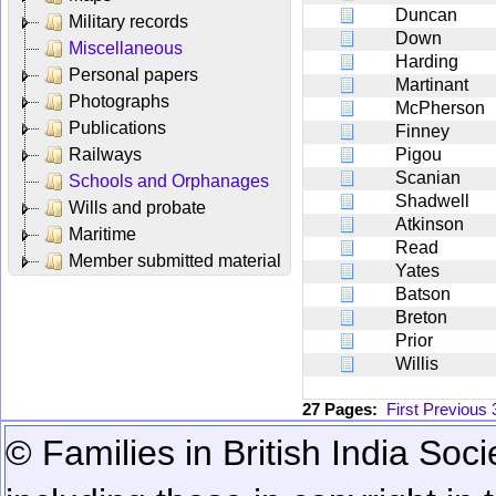
Duncan
Military records
Down
Miscellaneous
Harding
Personal papers
Martinant
Photographs
McPherson
Publications
Finney
Railways
Pigou
Scanian
Schools and Orphanages
Shadwell
Wills and probate
Atkinson
Maritime
Read
Member submitted material
Yates
Batson
Breton
Prior
Willis
27 Pages:
First
Previous
© Families in British India Soci