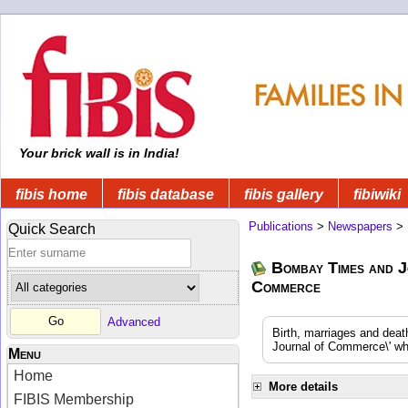
Your brick wall is in India!
fibis home
fibis database
fibis gallery
fibiwiki
Publications
>
Newspapers
>
Quick Search
Bombay Times and J
Commerce
Advanced
Birth, marriages and dea
Journal of Commerce\' whi
Menu
Home
More details
FIBIS Membership