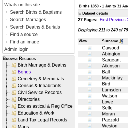
Whats on this site
Births 1850 - 1 Jan to 31 Au
Search Births & Baptisms
Dataset details
Search Marriages
27 Pages:
First
Previous
Search Deaths & Burials
Displaying
211
to
240
of
79
Find a source
View
Surname
Find an image
Cawood
Admin login
Abington
Browse Records
Sargeant
Birth Marriage & Deaths
Atkinson
Bonds
Ball
Mackinlay
Cemetery & Memorials
Bird
Census & Inhabitants
Lumsden
Civil Service Records
Watson
Directories
Lowe
Ecclesiastical & Reg Office
Selfe
Education & Work
Moran
Land Tax Legal Records
Paezold
Weston
Maps