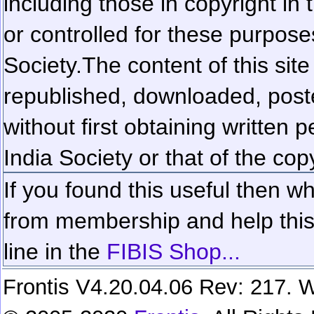
including those in copyright in
or controlled for these purposes
Society.
The content of this sit
republished, downloaded, poste
without first obtaining written 
India Society or that of the cop
If you found this useful then wh
from membership and help this 
line in the
FIBIS Shop...
Frontis V4.20.04.06 Rev: 217. W