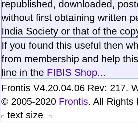
republished, downloaded, poste
without first obtaining written 
India Society or that of the cop
If you found this useful then wh
from membership and help this 
line in the
FIBIS Shop...
Frontis V4.20.04.06 Rev: 217. W
© 2005-2020
Frontis
. All Right
text size