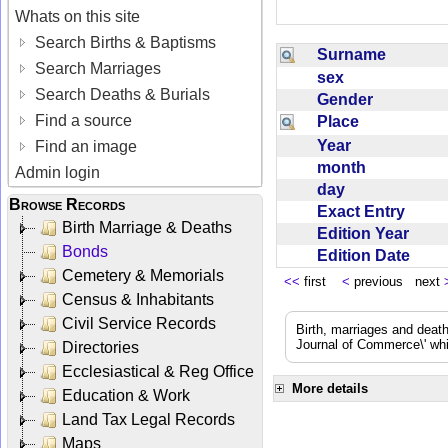
Whats on this site
Search Births & Baptisms
Surname
Search Marriages
sex
Search Deaths & Burials
Gender
Find a source
Place
Year
Find an image
month
Admin login
day
Browse Records
Exact Entry
Birth Marriage & Deaths
Edition Year
Bonds
Edition Date
Cemetery & Memorials
<<
first
<
previous next
Census & Inhabitants
Civil Service Records
Birth, marriages and deat
Journal of Commerce\' whic
Directories
Ecclesiastical & Reg Office
More details
Education & Work
Land Tax Legal Records
Maps