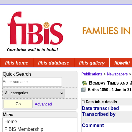
Your brick wall is in India!
fibis home
fibis database
fibis gallery
fibiwiki
Quick Search
Publications
>
Newspapers
Bombay Times and 
Births 1850 - 1 Jan to 3
Data table details
Advanced
Date transcribed
Transcribed by
Menu
Home
Comment
FIBIS Membership