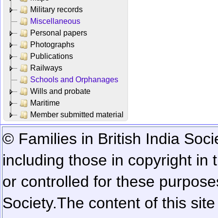
Military records
Miscellaneous
Personal papers
Photographs
Publications
Railways
Schools and Orphanages
Wills and probate
Maritime
Member submitted material
© Families in British India Soci
including those in copyright in
or controlled for these purposes
Society.
The content of this sit