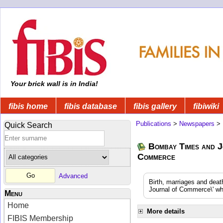
Your brick wall is in India!
fibis home
fibis database
fibis gallery
fibiwiki
Publications
>
Newspapers
>
Quick Search
Bombay Times and J
Commerce
Advanced
Birth, marriages and dea
Journal of Commerce\' whi
Menu
Home
More details
FIBIS Membership