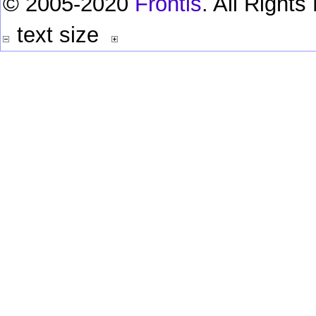
© 2005-2020
Frontis
. All Right
text size