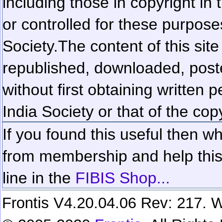
including those in copyright in
or controlled for these purposes
Society.
The content of this sit
republished, downloaded, poste
without first obtaining written 
India Society or that of the cop
If you found this useful then wh
from membership and help this 
line in the
FIBIS Shop...
Frontis V4.20.04.06 Rev: 217. W