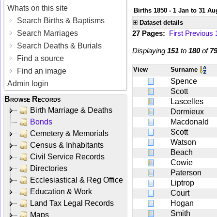
Whats on this site
Births 1850 - 1 Jan to 31 Au
Search Births & Baptisms
Dataset details
Search Marriages
27 Pages:
First
Previous
Search Deaths & Burials
Displaying
151
to
180
of
7
Find a source
View
Surname
Find an image
Spence
Admin login
Scott
Browse Records
Lascelles
Birth Marriage & Deaths
Dormieux
Bonds
Macdonald
Scott
Cemetery & Memorials
Watson
Census & Inhabitants
Beach
Civil Service Records
Cowie
Directories
Paterson
Ecclesiastical & Reg Office
Liptrop
Education & Work
Court
Land Tax Legal Records
Hogan
Smith
Maps