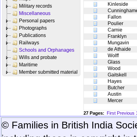
Kinleside
Military records
Cunningham
Miscellaneous
Fallon
Personal papers
Poulier
Photographs
Carnie
Publications
Franklyn
Railways
Mungavin
de Athaide
Schools and Orphanages
Wolff
Wills and probate
Glass
Maritime
Wood
Member submitted material
Gaitskell
Hayes
Butcher
Austin
Mercer
27 Pages:
First
Previous
© Families in British India Soci