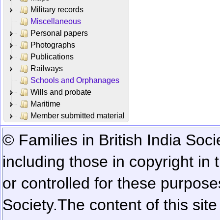
Military records
Miscellaneous
Personal papers
Photographs
Publications
Railways
Schools and Orphanages
Wills and probate
Maritime
Member submitted material
© Families in British India Soci
including those in copyright in
or controlled for these purposes
Society.
The content of this sit