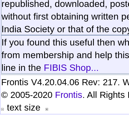
republished, downloaded, poste
without first obtaining written 
India Society or that of the cop
If you found this useful then wh
from membership and help this 
line in the
FIBIS Shop...
Frontis V4.20.04.06 Rev: 217. W
© 2005-2020
Frontis
. All Right
text size