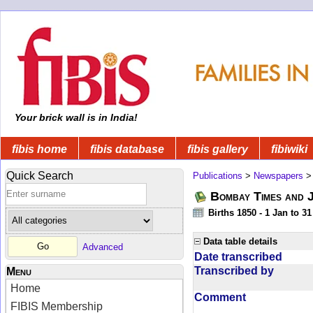
Your brick wall is in India!
fibis home
fibis database
fibis gallery
fibiwiki
Quick Search
Publications
>
Newspapers
Bombay Times and 
Births 1850 - 1 Jan to 3
Data table details
Advanced
Date transcribed
Transcribed by
Menu
Home
Comment
FIBIS Membership