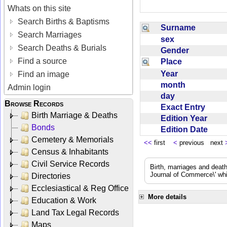
Whats on this site
Search Births & Baptisms
Surname
Search Marriages
sex
Search Deaths & Burials
Gender
Find a source
Place
Year
Find an image
month
Admin login
day
Browse Records
Exact Entry
Birth Marriage & Deaths
Edition Year
Bonds
Edition Date
Cemetery & Memorials
<<
first
<
previous next
Census & Inhabitants
Civil Service Records
Birth, marriages and deat
Journal of Commerce\' whic
Directories
Ecclesiastical & Reg Office
More details
Education & Work
Land Tax Legal Records
Maps