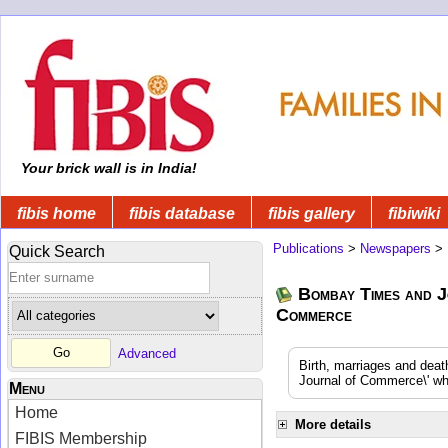
Your brick wall is in India!
fibis home
fibis database
fibis gallery
fibiwiki
Publications
>
Newspapers
>
Quick Search
Bombay Times and J
Commerce
Advanced
Birth, marriages and dea
Journal of Commerce\' whi
Menu
Home
More details
FIBIS Membership