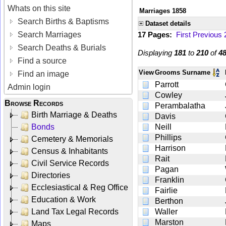
Whats on this site
Marriages 1858
Search Births & Baptisms
Dataset details
Search Marriages
17 Pages:
First
Previous
Search Deaths & Burials
Displaying
181
to
210
of
4
Find a source
View
Grooms Surname
Find an image
Parrott
Admin login
Cowley
Browse Records
Perambalatha
Birth Marriage & Deaths
Davis
Bonds
Neill
Phillips
Cemetery & Memorials
Harrison
Census & Inhabitants
Rait
Civil Service Records
Pagan
Directories
Franklin
Ecclesiastical & Reg Office
Fairlie
Education & Work
Berthon
Land Tax Legal Records
Waller
Marston
Maps