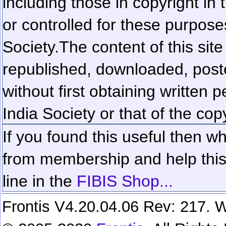
including those in copyright in
or controlled for these purposes
Society.
The content of this sit
republished, downloaded, poste
without first obtaining written 
India Society or that of the cop
If you found this useful then wh
from membership and help this 
line in the
FIBIS Shop...
Frontis V4.20.04.06 Rev: 217. W