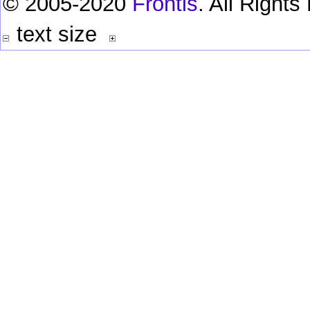
© 2005-2020
Frontis
. All Right
text size