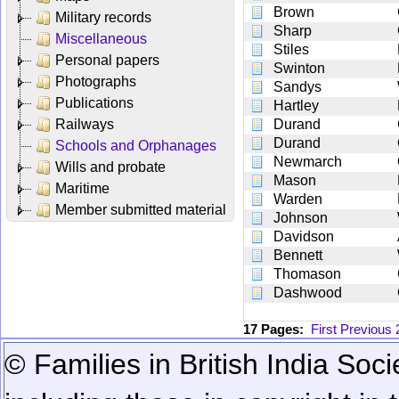
Brown
Military records
Sharp
Miscellaneous
Stiles
Personal papers
Swinton
Photographs
Sandys
Publications
Hartley
Railways
Durand
Durand
Schools and Orphanages
Newmarch
Wills and probate
Mason
Maritime
Warden
Member submitted material
Johnson
Davidson
Bennett
Thomason
Dashwood
17 Pages:
First
Previous
© Families in British India Soci