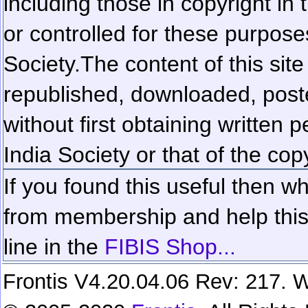
including those in copyright in
or controlled for these purposes
Society.
The content of this sit
republished, downloaded, poste
without first obtaining written 
India Society or that of the cop
If you found this useful then wh
from membership and help this 
line in the
FIBIS Shop...
Frontis V4.20.04.06 Rev: 217. W