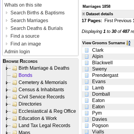
Whats on this site
Marriages 1858
Search Births & Baptisms
Dataset details
Search Marriages
17 Pages:
First
Previous
Search Deaths & Burials
Displaying
1
to
30
of
487
re
Find a source
View
Grooms Surname
Find an image
Clark
Admin login
Alpin
Browse Records
Blackwell
Birth Marriage & Deaths
Sweny
Bonds
Prendergast
Evans
Cemetery & Memorials
Lamb
Census & Inhabitants
Domball
Civil Service Records
Eaton
Directories
Eaton
Ecclesiastical & Reg Office
Pym
Education & Work
Davies
Land Tax Legal Records
Pogson
Vialls
Maps