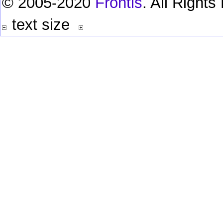
© 2005-2020
Frontis
. All Right
text size