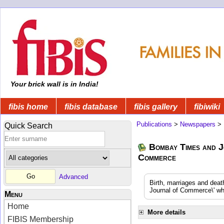
Your brick wall is in India!
fibis home
fibis database
fibis gallery
fibiwiki
Publications
>
Newspapers
>
Quick Search
Bombay Times and J
Commerce
Advanced
Birth, marriages and dea
Journal of Commerce\' whi
Menu
Home
More details
FIBIS Membership