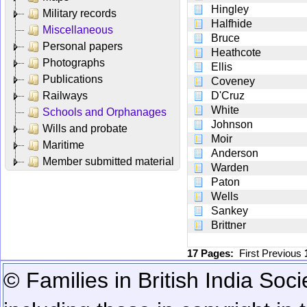
Hingley
Military records
Halfhide
Miscellaneous
Bruce
Personal papers
Heathcote
Photographs
Ellis
Publications
Coveney
Railways
D'Cruz
White
Schools and Orphanages
Johnson
Wills and probate
Moir
Maritime
Anderson
Member submitted material
Warden
Paton
Wells
Sankey
Brittner
17 Pages:
First
Previous
© Families in British India Soci