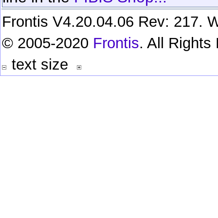
Frontis V4.20.04.06 Rev: 217. W
© 2005-2020
Frontis
. All Right
text size