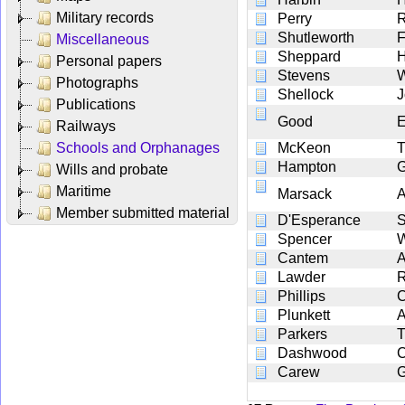
Military records
Perry
R
Shutleworth
F
Miscellaneous
Sheppard
H
Personal papers
Stevens
W
Photographs
Shellock
J
Publications
Good
E
Railways
Schools and Orphanages
McKeon
Hampton
G
Wills and probate
Maritime
Marsack
A
Member submitted material
D'Esperance
Spencer
W
Cantem
A
Lawder
R
Phillips
C
Plunkett
A
Parkers
Dashwood
C
Carew
G