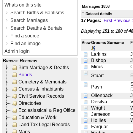
Whats on this site
Marriages 1858
Search Births & Baptisms
Dataset details
Search Marriages
17 Pages:
First
Previous
Search Deaths & Burials
Displaying
151
to
180
of
4
Find a source
View
Grooms Surname
F
Find an image
Admin login
Larkins
J
Bishop
Browse Records
Mirus
Birth Marriage & Deaths
Bonds
Stuart
E
Cemetery & Memorials
S
Payn
Census & Inhabitants
D
Ollenback
J
Civil Service Records
Desilva
V
Directories
Wright
Ecclesiastical & Reg Office
Jameson
Education & Work
Hollies
W
Land Tax Legal Records
Farquar
Maps
Harbin
H