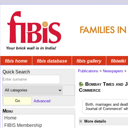
Your brick wall is in India!
fibis home
fibis database
fibis gallery
fibiwiki
Publications
>
Newspapers
>
Quick Search
Bombay Times and J
Commerce
Advanced
Birth, marriages and dea
Journal of Commerce\' whi
Menu
Home
More details
FIBIS Membership