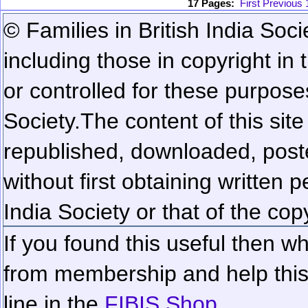
17 Pages:
First
Previous
© Families in British India Soci
including those in copyright in
or controlled for these purposes
Society.
The content of this sit
republished, downloaded, poste
without first obtaining written 
India Society or that of the cop
If you found this useful then wh
from membership and help this 
line in the
FIBIS Shop...