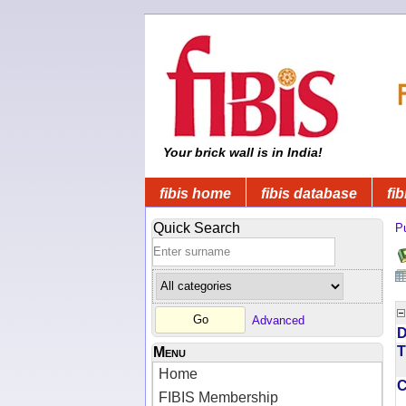
Your brick wall is in India!
fibis home
fibis database
fib
Quick Search
Pu
Advanced
D
T
Menu
Home
FIBIS Membership