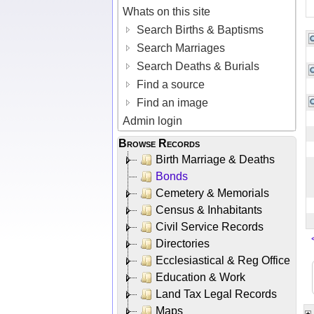
Whats on this site
Search Births & Baptisms
Search Marriages
Search Deaths & Burials
Find a source
Find an image
Admin login
Browse Records
Birth Marriage & Deaths
Bonds
Cemetery & Memorials
Census & Inhabitants
Civil Service Records
Directories
Ecclesiastical & Reg Office
Education & Work
Land Tax Legal Records
Maps