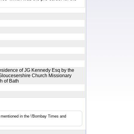
 residence of JG Kennedy Esq by the
Gloucesershire Church Missionary
gh of Bath
s mentioned in the \'Bombay Times and