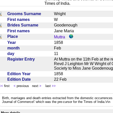
Times of India.
Grooms Surname
Wright
First names
W
Brides Surname
Goodenough
First names
Jane Maria
Place
Muttra
Year
1858
month
Feb
day
11
Register Entry
At Muttra on the 11th Feb at the
Revd J Leighton Mr W Wright of 
Society to Miss Jane Goodenou
Edition Year
1858
Edition Date
22 Feb
<<
first
<
previous next
>
last
>>
Birth, marriages and death entries extracted from the domestic occurrence
Journal of Commerce\' which was the pre-cursor for the Times of India.\r\n
More details