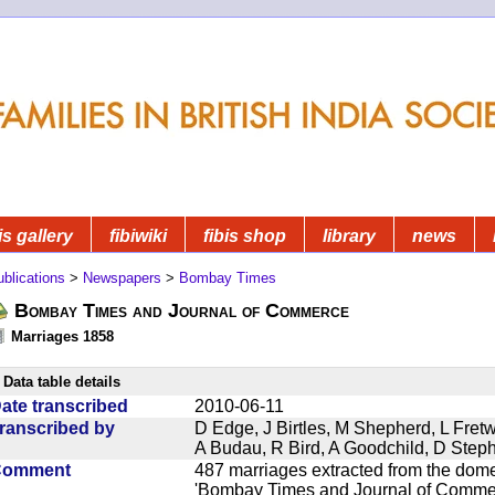
is gallery
fibiwiki
fibis shop
library
news
blications
>
Newspapers
>
Bombay Times
Bombay Times and Journal of Commerce
Marriages 1858
Data table details
ate transcribed
2010-06-11
ranscribed by
D Edge, J Birtles, M Shepherd, L Fre
A Budau, R Bird, A Goodchild, D Ste
Comment
487 marriages extracted from the dom
'Bombay Times and Journal of Commerc