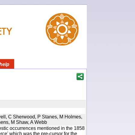
help
twell, C Sherwood, P Stanes, M Holmes,
phens, M Shaw, A Webb
estic occurrences mentioned in the 1858
e' which was the pre-cursor for the