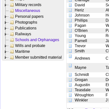
Military records
David
S
Heriz
A
Miscellaneous
Johnson
H
Personal papers
Phillips
D
Photographs
Pagan
W
Publications
O'Brien
Pa
Railways
Young
R
Schools and Orphanages
Parnell
J
Wills and probate
Trevor
W
Smith
C
Maritime
Member submitted material
Andrews
C
Mayne
T
Schmidt
Ch
Grogan
D
Augustin
E
Teasdale
W
Wroughton
F
Winkler
J