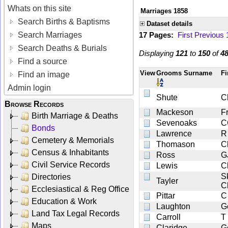
Whats on this site
Marriages 1858
Search Births & Baptisms
Dataset details
Search Marriages
17 Pages:
First
Previous
Search Deaths & Burials
Displaying
121
to
150
of
4
Find a source
View
Grooms Surname
Fi
Find an image
Admin login
Shute
C
Browse Records
Mackeson
F
Birth Marriage & Deaths
Sevenoaks
C
Bonds
Lawrence
R
Cemetery & Memorials
Thomason
C
Census & Inhabitants
Ross
G
Civil Service Records
Lewis
C
S
Directories
Tayler
C
Ecclesiastical & Reg Office
Pittar
C
Education & Work
Laughton
G
Land Tax Legal Records
Carroll
T
Maps
Claridge
G