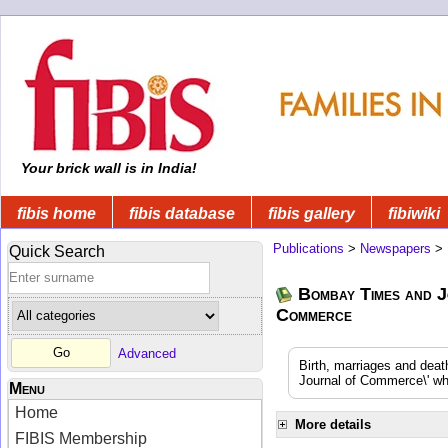
Your brick wall is in India!
fibis home
fibis database
fibis gallery
fibiwiki
Publications
>
Newspapers
>
Quick Search
Bombay Times and J
Commerce
Advanced
Birth, marriages and dea
Journal of Commerce\' whi
Menu
Home
More details
FIBIS Membership