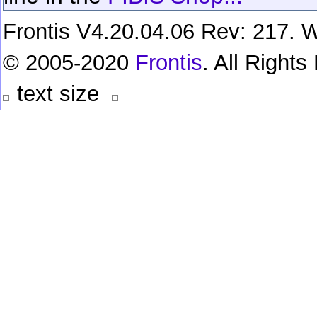
Frontis V4.20.04.06 Rev: 217. W
© 2005-2020
Frontis
. All Right
text size