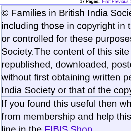
17 Pages:
First
Previous
© Families in British India Soci
including those in copyright in
or controlled for these purposes
Society.
The content of this sit
republished, downloaded, poste
without first obtaining written 
India Society or that of the cop
If you found this useful then wh
from membership and help this 
line in the
FIBIS Shop...